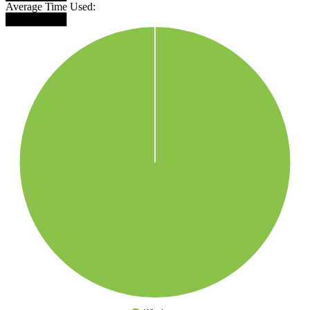
Average Time Used:
████████