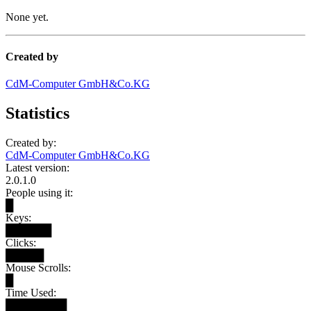
None yet.
Created by
CdM-Computer GmbH&Co.KG
Statistics
Created by:
CdM-Computer GmbH&Co.KG
Latest version:
2.0.1.0
People using it:
█
Keys:
██████
Clicks:
█████
Mouse Scrolls:
█
Time Used:
████████