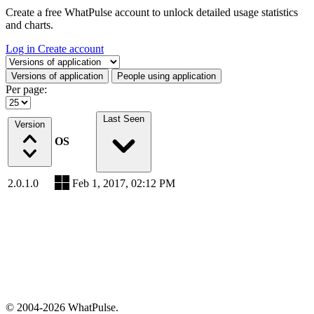
Create a free WhatPulse account to unlock detailed usage statistics
and charts.
Log in
Create account
Select a tab
Versions of application
People using application
Per page:
Last Seen
Version
OS
2.0.1.0
Feb 1, 2017, 02:12 PM
© 2004-2026 WhatPulse.