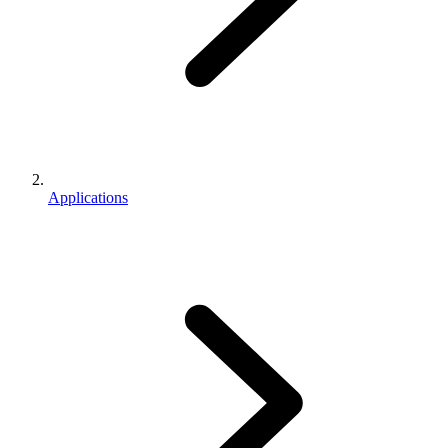
Applications