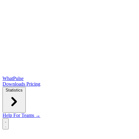
WhatPulse
Downloads
Pricing
Statistics
Help
For Teams →
Open main menu