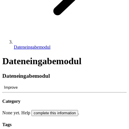
Dateneingabemodul
Dateneingabemodul
Dateneingabemodul
Improve
Category
None yet. Help
.
complete this information
Tags