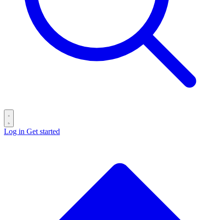
Log in
Get started