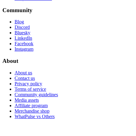
Community
Blog
Discord
Bluesky
LinkedIn
Facebook
Instagram
About
About us
Contact us
Privacy policy
Terms of service
Community guidelines
Media assets
Affiliate program
Merchandise shop
WhatPulse vs Others