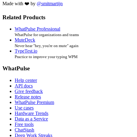
Made with ❤️ by
@smitmartijn
Related Products
WhatPulse Professional
WhatPulse for organizations and teams
MuteDeck
Never hear "hey, you're on mute" again
TypeTest.io
Practice to improve your typing WPM
WhatPulse
Help center
API docs
Give feedback
Release notes
WhatPulse Premium
Use cases
Hardware Trends
Data as a Service
Free tools
ChatStash
Deep Work Streaks