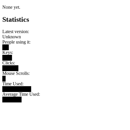
None yet.
Statistics
Latest version:
Unknown
People using it:
██
Keys:
███
Clicks:
█████
Mouse Scrolls:
█
Time Used:
█████████
Average Time Used:
██████