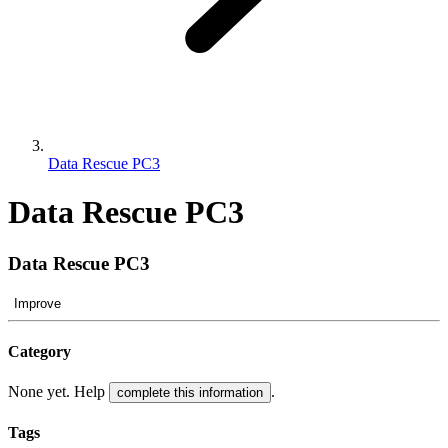
Data Rescue PC3
Data Rescue PC3
Data Rescue PC3
Improve
Category
None yet. Help
.
complete this information
Tags