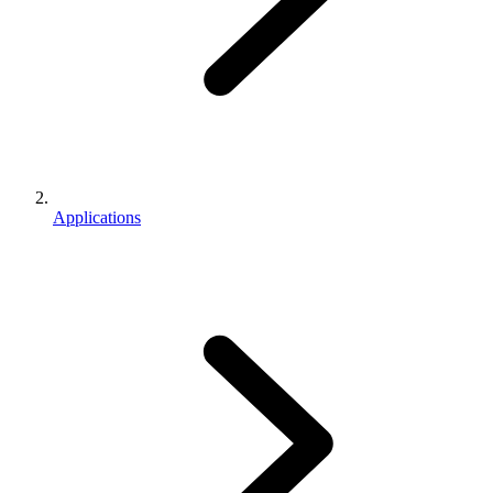
Applications