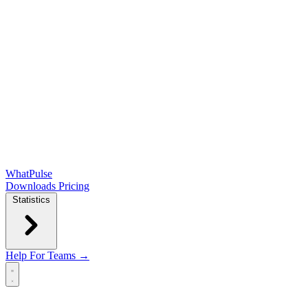
WhatPulse
Downloads
Pricing
Statistics
Help
For Teams →
Open main menu