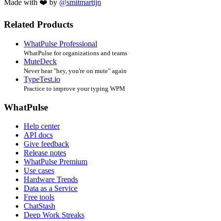
Made with ❤️ by
@smitmartijn
Related Products
WhatPulse Professional
WhatPulse for organizations and teams
MuteDeck
Never hear "hey, you're on mute" again
TypeTest.io
Practice to improve your typing WPM
WhatPulse
Help center
API docs
Give feedback
Release notes
WhatPulse Premium
Use cases
Hardware Trends
Data as a Service
Free tools
ChatStash
Deep Work Streaks