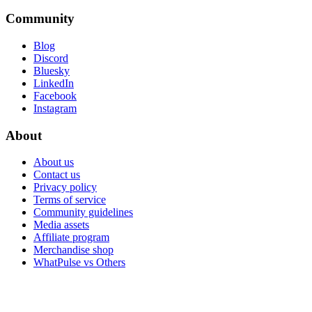
Community
Blog
Discord
Bluesky
LinkedIn
Facebook
Instagram
About
About us
Contact us
Privacy policy
Terms of service
Community guidelines
Media assets
Affiliate program
Merchandise shop
WhatPulse vs Others