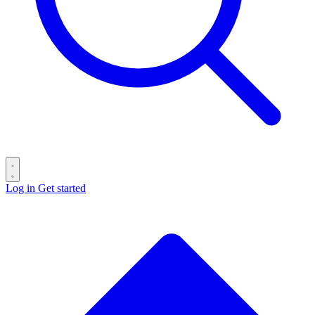
Log in
Get started