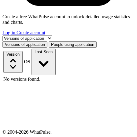
Create a free WhatPulse account to unlock detailed usage statistics
and charts.
Log in
Create account
Select a tab
Versions of application
People using application
Last Seen
Version
OS
No versions found.
© 2004-2026 WhatPulse.