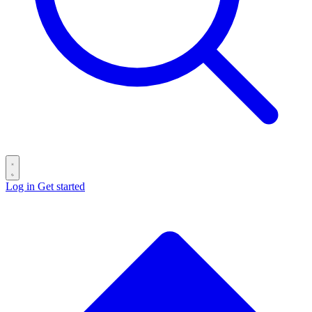
Log in
Get started