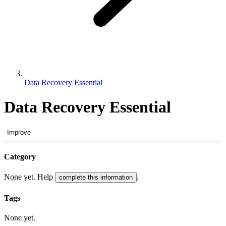
Data Recovery Essential
Data Recovery Essential
Improve
Category
None yet. Help
.
complete this information
Tags
None yet.