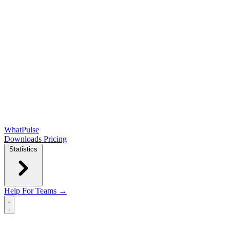
WhatPulse
Downloads
Pricing
Statistics
Help
For Teams →
Open main menu