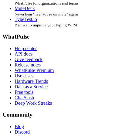
WhatPulse for organizations and teams
MuteDeck
Never hear "hey, you're on mute" again
TypeTest.io
Practice to improve your typing WPM
WhatPulse
Help center
API docs
Give feedback
Release notes
WhatPulse Premium
Use cases
Hardware Trends
Data as a Service
Free tools
ChatStash
Deep Work Streaks
Community
Blog
Discord