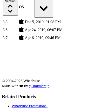
Version
OS
3.8
Dec 5, 2019, 01:08 PM
3.6
Apr 24, 2019, 06:07 PM
3.7
Apr 6, 2019, 09:46 PM
© 2004-2026 WhatPulse.
Made with ❤️ by
@smitmartijn
Related Products
WhatPulse Professional