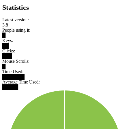
Statistics
Latest version:
3.8
People using it:
█
Keys:
██
Clicks:
███
Mouse Scrolls:
█
Time Used:
███████
Average Time Used:
█████