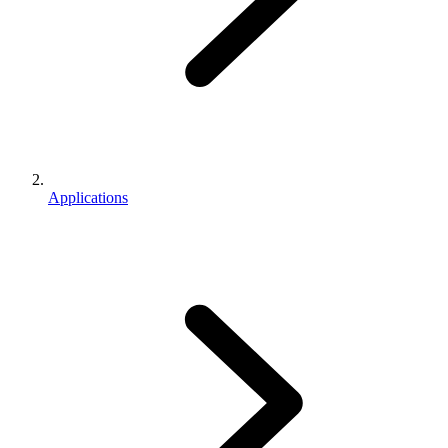
Applications