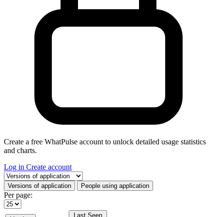
Create a free WhatPulse account to unlock detailed usage statistics
and charts.
Log in
Create account
Select a tab
Versions of application
People using application
Per page:
Last Seen