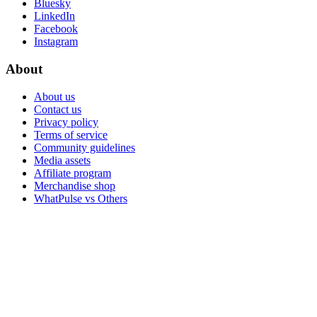
Bluesky
LinkedIn
Facebook
Instagram
About
About us
Contact us
Privacy policy
Terms of service
Community guidelines
Media assets
Affiliate program
Merchandise shop
WhatPulse vs Others