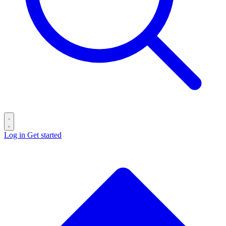
Log in
Get started