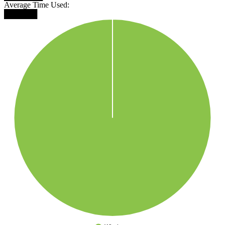
Average Time Used:
██████