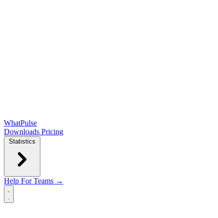
WhatPulse
Downloads
Pricing
Statistics
Help
For Teams →
Open main menu