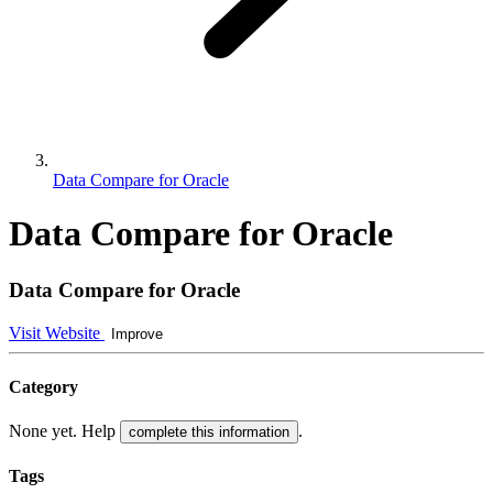
Data Compare for Oracle
Data Compare for Oracle
Data Compare for Oracle
Visit Website
Improve
Category
None yet. Help
.
complete this information
Tags