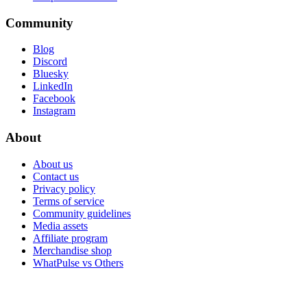
Community
Blog
Discord
Bluesky
LinkedIn
Facebook
Instagram
About
About us
Contact us
Privacy policy
Terms of service
Community guidelines
Media assets
Affiliate program
Merchandise shop
WhatPulse vs Others