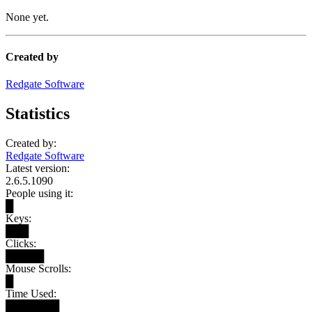
None yet.
Created by
Redgate Software
Statistics
Created by:
Redgate Software
Latest version:
2.6.5.1090
People using it:
█
Keys:
███
Clicks:
█████
Mouse Scrolls:
█
Time Used:
███████