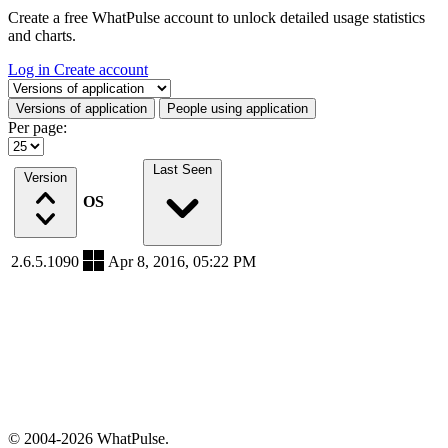
Create a free WhatPulse account to unlock detailed usage statistics
and charts.
Log in
Create account
Select a tab
Versions of application
People using application
Per page:
Last Seen
Version
OS
2.6.5.1090
Apr 8, 2016, 05:22 PM
© 2004-2026 WhatPulse.