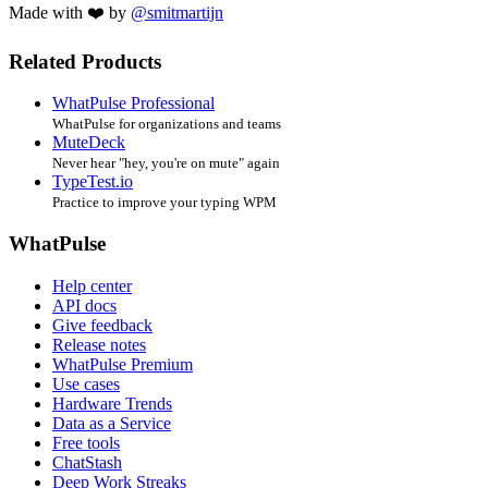
Made with ❤️ by
@smitmartijn
Related Products
WhatPulse Professional
WhatPulse for organizations and teams
MuteDeck
Never hear "hey, you're on mute" again
TypeTest.io
Practice to improve your typing WPM
WhatPulse
Help center
API docs
Give feedback
Release notes
WhatPulse Premium
Use cases
Hardware Trends
Data as a Service
Free tools
ChatStash
Deep Work Streaks