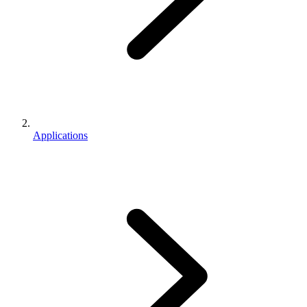
Applications