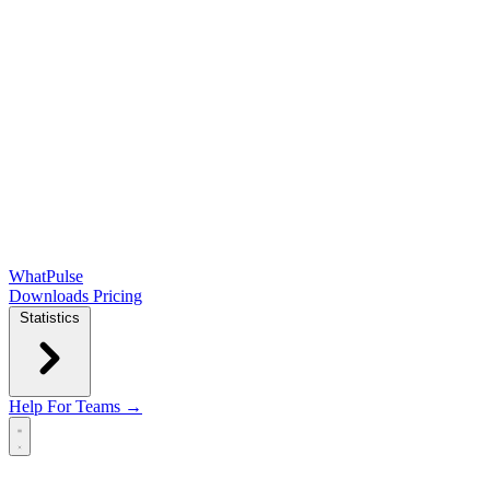
WhatPulse
Downloads
Pricing
Statistics
Help
For Teams →
Open main menu