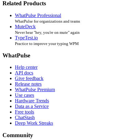
Related Products
WhatPulse Professional
WhatPulse for organizations and teams
MuteDeck
Never hear "hey, you're on mute" again
TypeTest.io
Practice to improve your typing WPM
WhatPulse
Help center
API docs
Give feedback
Release notes
WhatPulse Premium
Use cases
Hardware Trends
Data as a Service
Free tools
ChatStash
Deep Work Streaks
Community