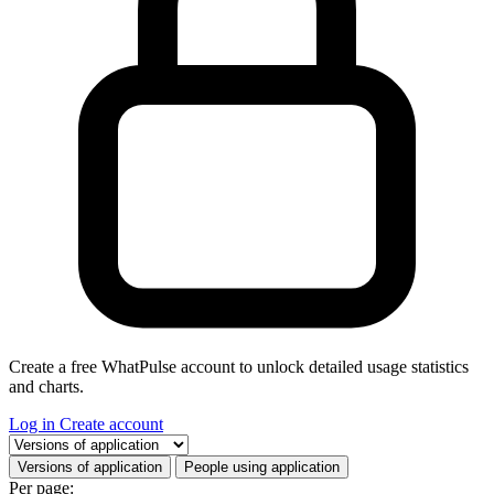
Create a free WhatPulse account to unlock detailed usage statistics
and charts.
Log in
Create account
Select a tab
Versions of application
People using application
Per page: