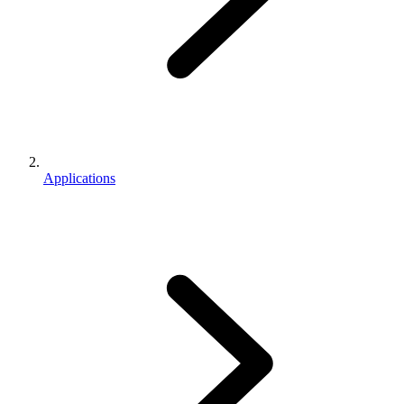
Applications