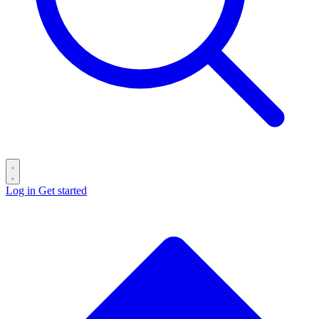
Log in
Get started