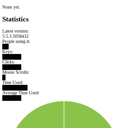
None yet.
Statistics
Latest version:
5.5.3.5058432
People using it:
██
Keys:
██████
Clicks:
██████
Mouse Scrolls:
█
Time Used:
████████
Average Time Used:
██████