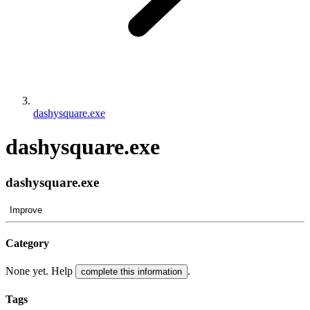
dashysquare.exe
dashysquare.exe
dashysquare.exe
Improve
Category
None yet. Help
.
complete this information
Tags