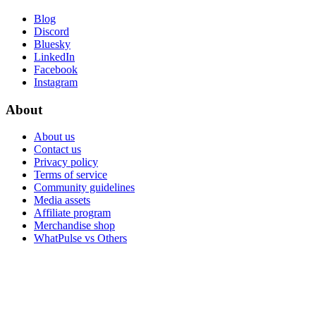
Blog
Discord
Bluesky
LinkedIn
Facebook
Instagram
About
About us
Contact us
Privacy policy
Terms of service
Community guidelines
Media assets
Affiliate program
Merchandise shop
WhatPulse vs Others