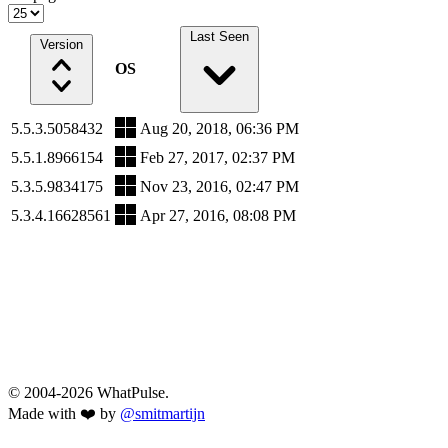
Last Seen
Version
OS
5.5.3.5058432
Aug 20, 2018, 06:36 PM
5.5.1.8966154
Feb 27, 2017, 02:37 PM
5.3.5.9834175
Nov 23, 2016, 02:47 PM
5.3.4.16628561
Apr 27, 2016, 08:08 PM
© 2004-2026 WhatPulse.
Made with ❤️ by
@smitmartijn