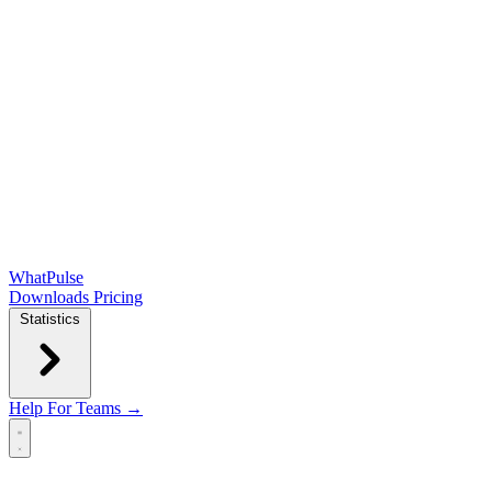
WhatPulse
Downloads
Pricing
Statistics
Help
For Teams →
Open main menu