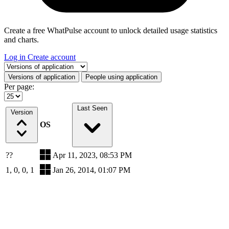
Create a free WhatPulse account to unlock detailed usage statistics
and charts.
Log in
Create account
Select a tab
Versions of application
People using application
Per page:
Last Seen
Version
OS
??
Apr 11, 2023, 08:53 PM
1, 0, 0, 1
Jan 26, 2014, 01:07 PM