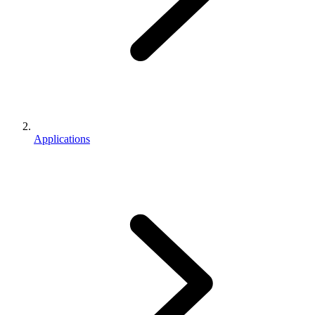
Applications