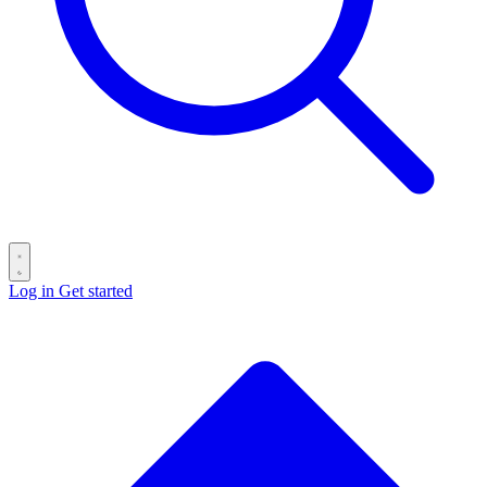
Log in
Get started