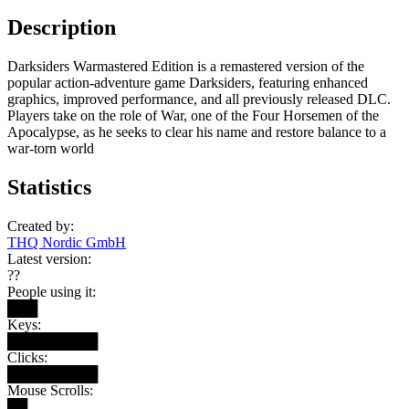
Description
Darksiders Warmastered Edition is a remastered version of the
popular action-adventure game Darksiders, featuring enhanced
graphics, improved performance, and all previously released DLC.
Players take on the role of War, one of the Four Horsemen of the
Apocalypse, as he seeks to clear his name and restore balance to a
war-torn world
Statistics
Created by:
THQ Nordic GmbH
Latest version:
??
People using it:
███
Keys:
█████████
Clicks:
█████████
Mouse Scrolls:
██