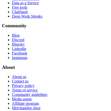
Data as a Service
Free tools
ChatStash
Deep Work Streaks
Community
Blog
Discord
Bluesky
LinkedIn
Facebook
Instagram
About
About us
Contact us
Privacy policy
Terms of service
Community guidelines
Media assets
Affiliate program
Merchandise shop