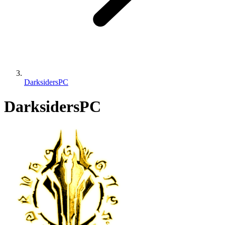
DarksidersPC
DarksidersPC