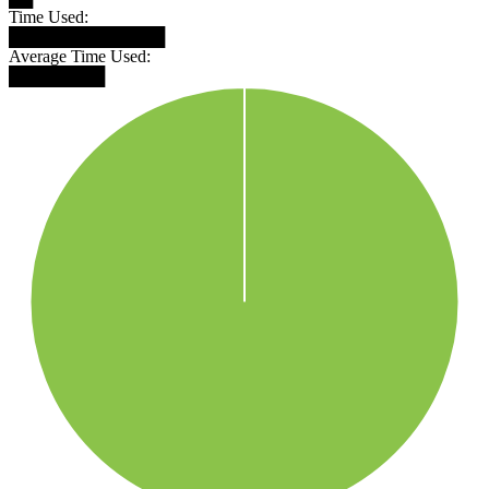
Time Used:
█████████████
Average Time Used:
████████