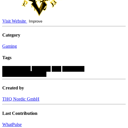
Visit Website
Improve
Category
Gaming
Tags
█████████
██████
███
███████
██████████████
Created by
THQ Nordic GmbH
Last Contribution
WhatPulse