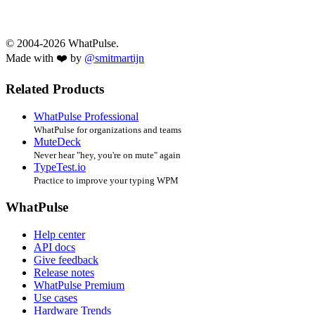
© 2004-2026 WhatPulse.
Made with ❤️ by
@smitmartijn
Related Products
WhatPulse Professional
WhatPulse for organizations and teams
MuteDeck
Never hear "hey, you're on mute" again
TypeTest.io
Practice to improve your typing WPM
WhatPulse
Help center
API docs
Give feedback
Release notes
WhatPulse Premium
Use cases
Hardware Trends