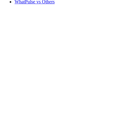
WhatPulse vs Others