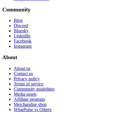
Community
Blog
Discord
Bluesky
LinkedIn
Facebook
Instagram
About
About us
Contact us
Privacy policy
Terms of service
Community guidelines
Media assets
Affiliate program
Merchandise shop
WhatPulse vs Others