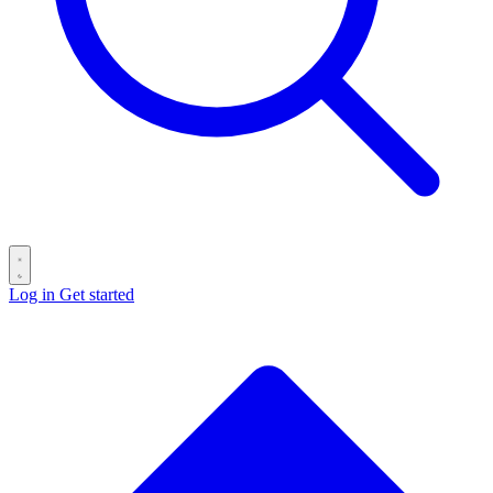
Log in
Get started