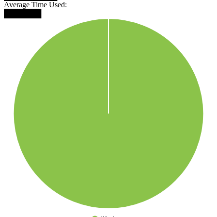
Average Time Used:
███████