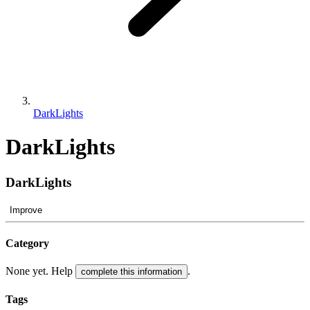
DarkLights
DarkLights
DarkLights
Improve
Category
None yet. Help
.
complete this information
Tags