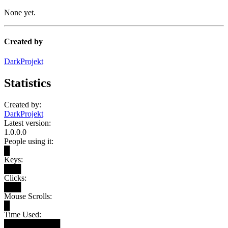
None yet.
Created by
DarkProjekt
Statistics
Created by:
DarkProjekt
Latest version:
1.0.0.0
People using it:
█
Keys:
███
Clicks:
███
Mouse Scrolls:
█
Time Used:
██████████