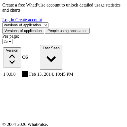
Create a free WhatPulse account to unlock detailed usage statistics
and charts.
Log in
Create account
Select a tab
Versions of application
People using application
Per page:
Last Seen
Version
OS
1.0.0.0
Feb 13, 2014, 10:45 PM
© 2004-2026 WhatPulse.