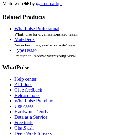
Made with ❤️ by
@smitmartijn
Related Products
WhatPulse Professional
WhatPulse for organizations and teams
MuteDeck
Never hear "hey, you're on mute" again
TypeTest.io
Practice to improve your typing WPM
WhatPulse
Help center
API docs
Give feedback
Release notes
WhatPulse Premium
Use cases
Hardware Trends
Data as a Service
Free tools
ChatStash
Deep Work Streaks