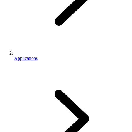
Applications