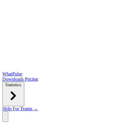
WhatPulse
Downloads
Pricing
Statistics
Help
For Teams →
Open main menu