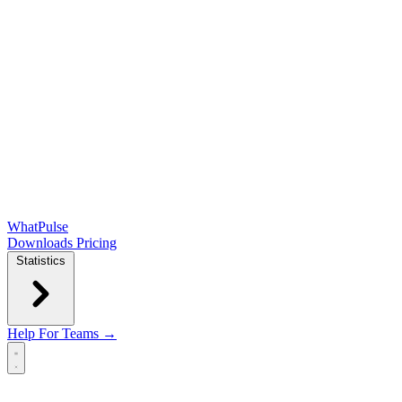
WhatPulse
Downloads
Pricing
Statistics
Help
For Teams →
Open main menu