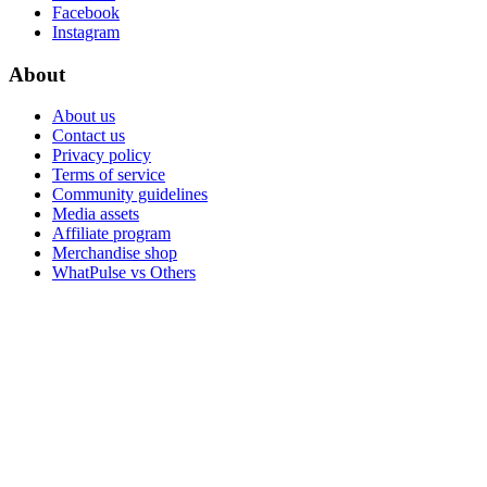
Facebook
Instagram
About
About us
Contact us
Privacy policy
Terms of service
Community guidelines
Media assets
Affiliate program
Merchandise shop
WhatPulse vs Others