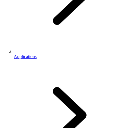
Applications