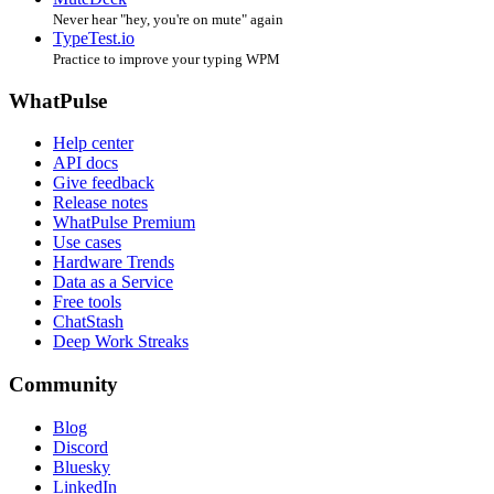
Never hear "hey, you're on mute" again
TypeTest.io
Practice to improve your typing WPM
WhatPulse
Help center
API docs
Give feedback
Release notes
WhatPulse Premium
Use cases
Hardware Trends
Data as a Service
Free tools
ChatStash
Deep Work Streaks
Community
Blog
Discord
Bluesky
LinkedIn