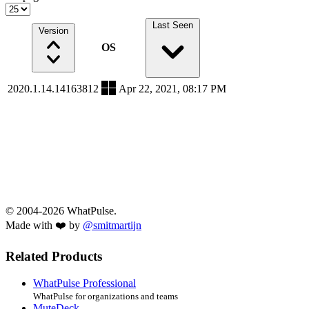
Last Seen
Version
OS
2020.1.14.14163812
Apr 22, 2021, 08:17 PM
© 2004-2026 WhatPulse.
Made with ❤️ by
@smitmartijn
Related Products
WhatPulse Professional
WhatPulse for organizations and teams
MuteDeck