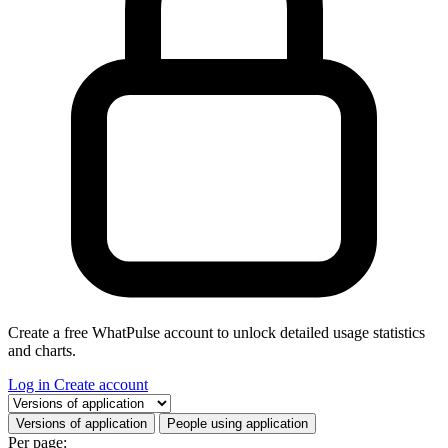
Create a free WhatPulse account to unlock detailed usage statistics
and charts.
Log in
Create account
Select a tab
Versions of application
People using application
Per page: