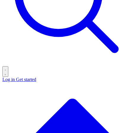
Log in
Get started