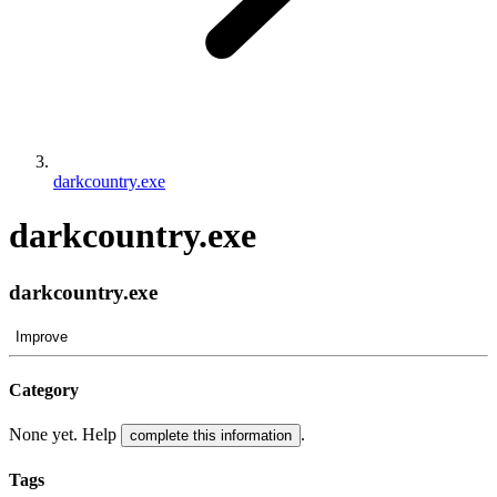
darkcountry.exe
darkcountry.exe
darkcountry.exe
Improve
Category
None yet. Help
.
complete this information
Tags