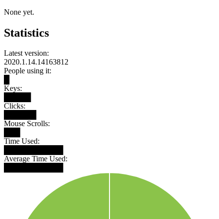
None yet.
Statistics
Latest version:
2020.1.14.14163812
People using it:
█
Keys:
█████
Clicks:
██████
Mouse Scrolls:
███
Time Used:
███████████
Average Time Used:
███████████