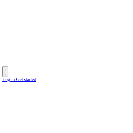
Log in
Get started