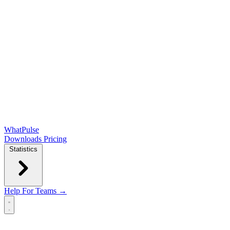
WhatPulse
Downloads
Pricing
Statistics
Help
For Teams →
Open main menu