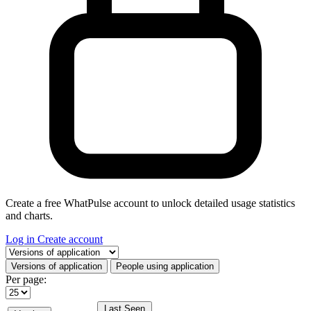
Create a free WhatPulse account to unlock detailed usage statistics
and charts.
Log in
Create account
Select a tab
Versions of application
People using application
Per page:
Last Seen