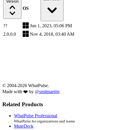
Version
OS
??
Jun 1, 2023, 05:06 PM
2.0.0.0
Nov 4, 2018, 03:40 AM
© 2004-2026 WhatPulse.
Made with ❤️ by
@smitmartijn
Related Products
WhatPulse Professional
WhatPulse for organizations and teams
MuteDeck