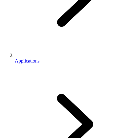
Applications