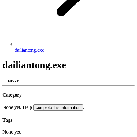
dailiantong.exe
dailiantong.exe
Improve
Category
None yet. Help
.
complete this information
Tags
None yet.