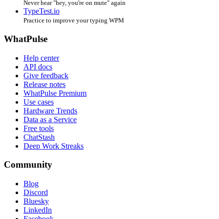
Never hear "hey, you're on mute" again
TypeTest.io
Practice to improve your typing WPM
WhatPulse
Help center
API docs
Give feedback
Release notes
WhatPulse Premium
Use cases
Hardware Trends
Data as a Service
Free tools
ChatStash
Deep Work Streaks
Community
Blog
Discord
Bluesky
LinkedIn
Facebook