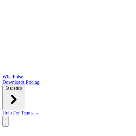
WhatPulse
Downloads
Pricing
Statistics
Help
For Teams →
Open main menu