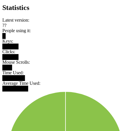
Statistics
Latest version:
??
People using it:
█
Keys:
█████
Clicks:
█████
Mouse Scrolls:
███
Time Used:
███████
Average Time Used:
████████