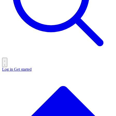
Log in
Get started