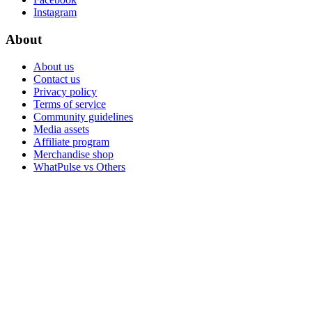
Instagram
About
About us
Contact us
Privacy policy
Terms of service
Community guidelines
Media assets
Affiliate program
Merchandise shop
WhatPulse vs Others