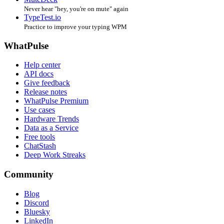
Never hear "hey, you're on mute" again
TypeTest.io
Practice to improve your typing WPM
WhatPulse
Help center
API docs
Give feedback
Release notes
WhatPulse Premium
Use cases
Hardware Trends
Data as a Service
Free tools
ChatStash
Deep Work Streaks
Community
Blog
Discord
Bluesky
LinkedIn