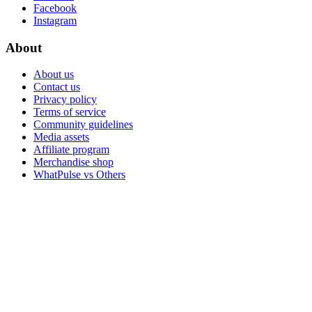
Facebook
Instagram
About
About us
Contact us
Privacy policy
Terms of service
Community guidelines
Media assets
Affiliate program
Merchandise shop
WhatPulse vs Others