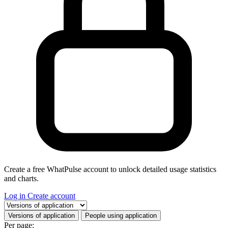
Create a free WhatPulse account to unlock detailed usage statistics
and charts.
Log in
Create account
Select a tab
Versions of application
People using application
Per page: