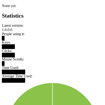
None yet.
Statistics
Latest version:
1.0.0.0
People using it:
█
Keys:
█████
Clicks:
█████
Mouse Scrolls:
█
Time Used:
█████████
Average Time Used:
█████████