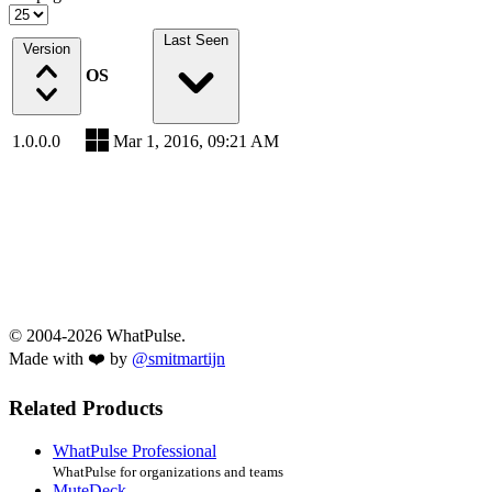
Last Seen
Version
OS
1.0.0.0
Mar 1, 2016, 09:21 AM
© 2004-2026 WhatPulse.
Made with ❤️ by
@smitmartijn
Related Products
WhatPulse Professional
WhatPulse for organizations and teams
MuteDeck