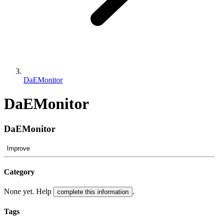
DaEMonitor
DaEMonitor
DaEMonitor
Improve
Category
None yet. Help
.
complete this information
Tags