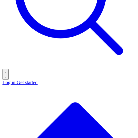
Log in
Get started