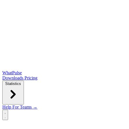
WhatPulse
Downloads
Pricing
Statistics
Help
For Teams →
Open main menu