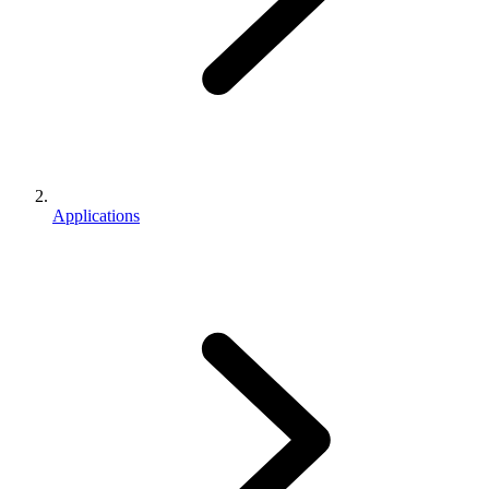
Applications