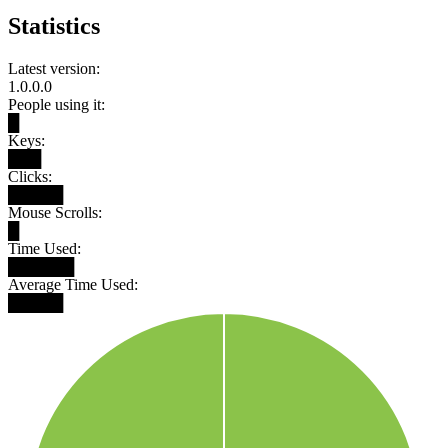
Statistics
Latest version:
1.0.0.0
People using it:
█
Keys:
███
Clicks:
█████
Mouse Scrolls:
█
Time Used:
██████
Average Time Used:
█████