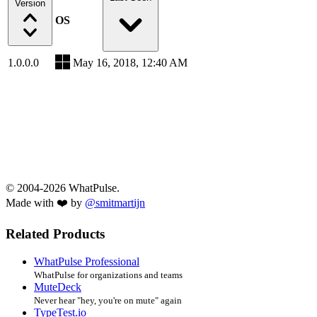
Version
OS
1.0.0.0
May 16, 2018, 12:40 AM
© 2004-2026 WhatPulse.
Made with ❤️ by
@smitmartijn
Related Products
WhatPulse Professional
WhatPulse for organizations and teams
MuteDeck
Never hear "hey, you're on mute" again
TypeTest.io