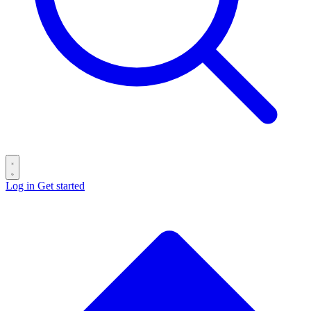
Log in
Get started