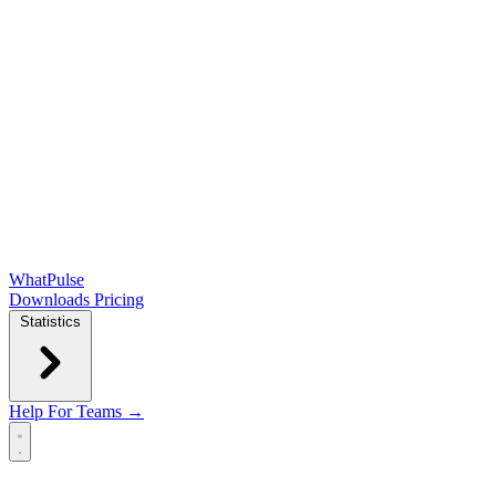
WhatPulse
Downloads
Pricing
Statistics
Help
For Teams →
Open main menu