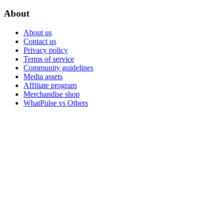
About
About us
Contact us
Privacy policy
Terms of service
Community guidelines
Media assets
Affiliate program
Merchandise shop
WhatPulse vs Others