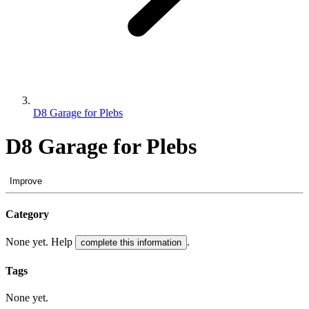
D8 Garage for Plebs
D8 Garage for Plebs
Improve
Category
None yet. Help
.
complete this information
Tags
None yet.