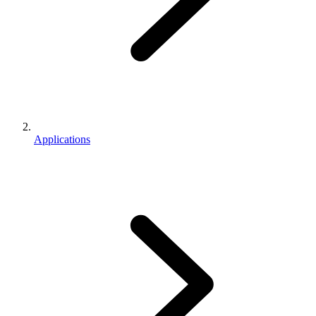
Applications