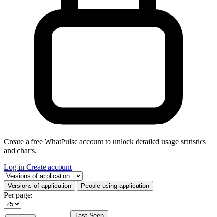
Create a free WhatPulse account to unlock detailed usage statistics
and charts.
Log in
Create account
Select a tab
Versions of application
People using application
Per page:
Last Seen