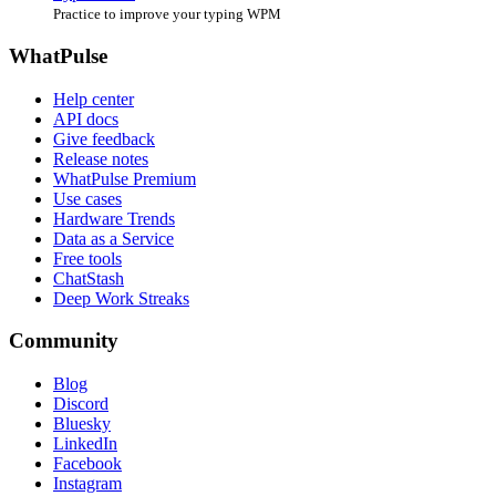
Practice to improve your typing WPM
WhatPulse
Help center
API docs
Give feedback
Release notes
WhatPulse Premium
Use cases
Hardware Trends
Data as a Service
Free tools
ChatStash
Deep Work Streaks
Community
Blog
Discord
Bluesky
LinkedIn
Facebook
Instagram