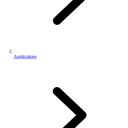
Applications