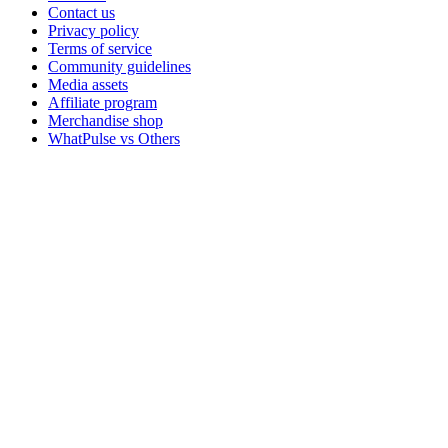
Contact us
Privacy policy
Terms of service
Community guidelines
Media assets
Affiliate program
Merchandise shop
WhatPulse vs Others