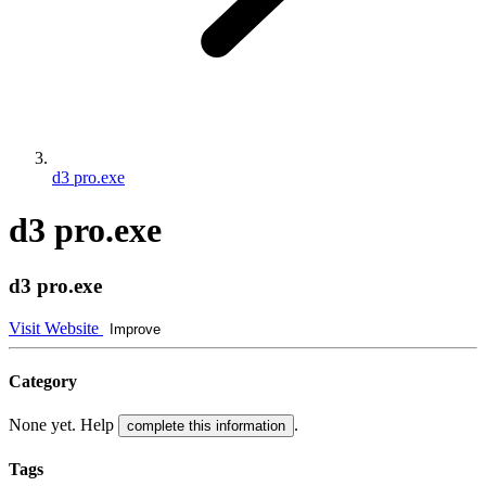
d3 pro.exe
d3 pro.exe
d3 pro.exe
Visit Website
Improve
Category
None yet. Help
.
complete this information
Tags