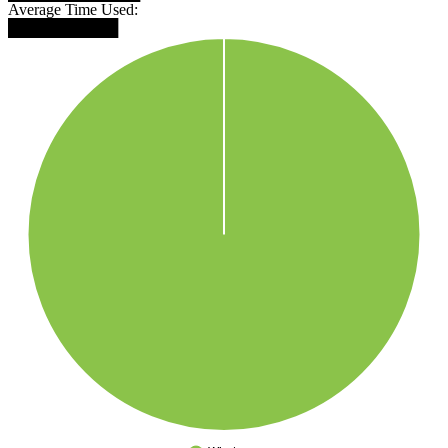
Average Time Used:
██████████