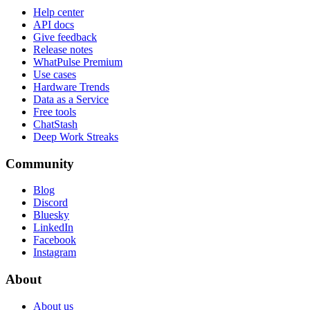
Help center
API docs
Give feedback
Release notes
WhatPulse Premium
Use cases
Hardware Trends
Data as a Service
Free tools
ChatStash
Deep Work Streaks
Community
Blog
Discord
Bluesky
LinkedIn
Facebook
Instagram
About
About us