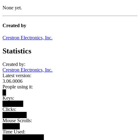
None yet.
Created by
Crestron Electronics, Inc.
Statistics
Created by:
Crestron Electronics, Inc.
Latest version:
3.06.0006
People using it:
█
Keys:
██████
Clicks:
███████
Mouse Scrolls:
█████
Time Used:
████████████