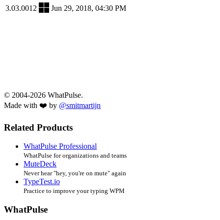
3.03.0012
Jun 29, 2018, 04:30 PM
© 2004-2026 WhatPulse.
Made with ❤️ by
@smitmartijn
Related Products
WhatPulse Professional
WhatPulse for organizations and teams
MuteDeck
Never hear "hey, you're on mute" again
TypeTest.io
Practice to improve your typing WPM
WhatPulse