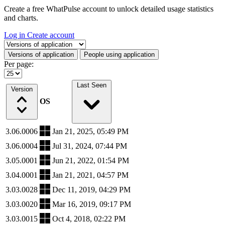
Create a free WhatPulse account to unlock detailed usage statistics
and charts.
Log in
Create account
Select a tab
Versions of application
People using application
Per page:
Last Seen
Version
OS
3.06.0006
Jan 21, 2025, 05:49 PM
3.06.0004
Jul 31, 2024, 07:44 PM
3.05.0001
Jun 21, 2022, 01:54 PM
3.04.0001
Jan 21, 2021, 04:57 PM
3.03.0028
Dec 11, 2019, 04:29 PM
3.03.0020
Mar 16, 2019, 09:17 PM
3.03.0015
Oct 4, 2018, 02:22 PM