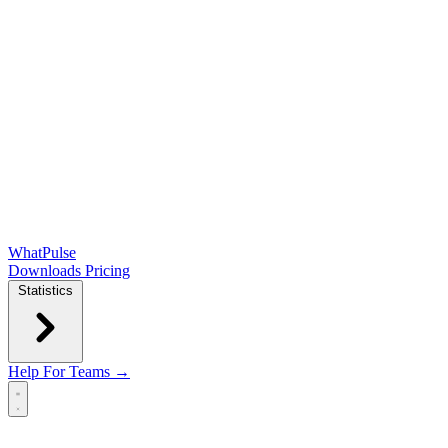
WhatPulse
Downloads
Pricing
Statistics
Help
For Teams →
Open main menu