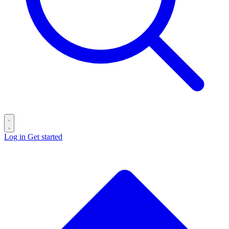
Log in
Get started