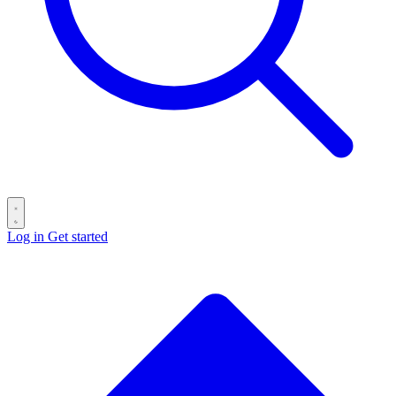
Log in
Get started