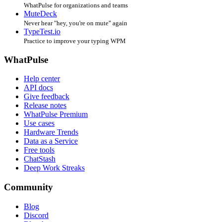
WhatPulse for organizations and teams
MuteDeck
Never hear "hey, you're on mute" again
TypeTest.io
Practice to improve your typing WPM
WhatPulse
Help center
API docs
Give feedback
Release notes
WhatPulse Premium
Use cases
Hardware Trends
Data as a Service
Free tools
ChatStash
Deep Work Streaks
Community
Blog
Discord