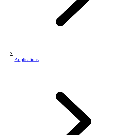
Applications