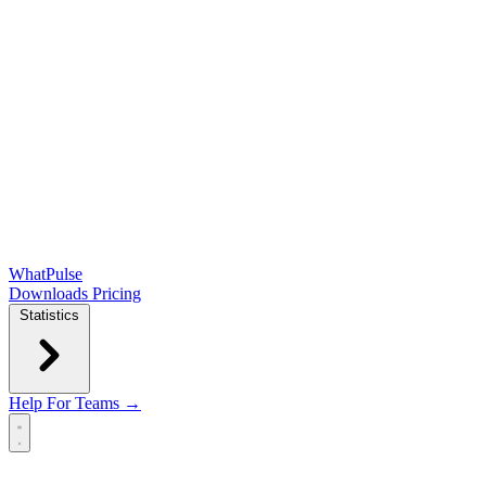
WhatPulse
Downloads
Pricing
Statistics
Help
For Teams →
Open main menu