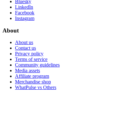
Bluesky
LinkedIn
Facebook
Instagram
About
About us
Contact us
Privacy policy
Terms of service
Community guidelines
Media assets
Affiliate program
Merchandise shop
WhatPulse vs Others