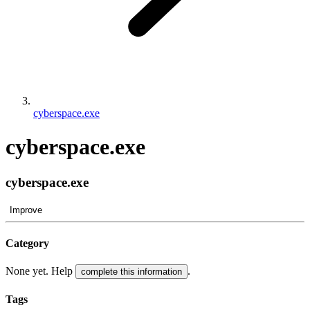
cyberspace.exe
cyberspace.exe
cyberspace.exe
Improve
Category
None yet. Help
.
complete this information
Tags