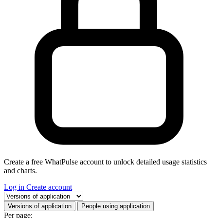
Create a free WhatPulse account to unlock detailed usage statistics
and charts.
Log in
Create account
Select a tab
Versions of application
People using application
Per page: