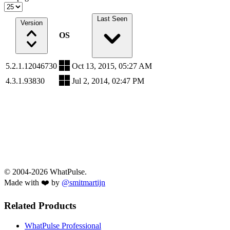
Last Seen
Version
OS
5.2.1.12046730
Oct 13, 2015, 05:27 AM
4.3.1.93830
Jul 2, 2014, 02:47 PM
© 2004-2026 WhatPulse.
Made with ❤️ by
@smitmartijn
Related Products
WhatPulse Professional