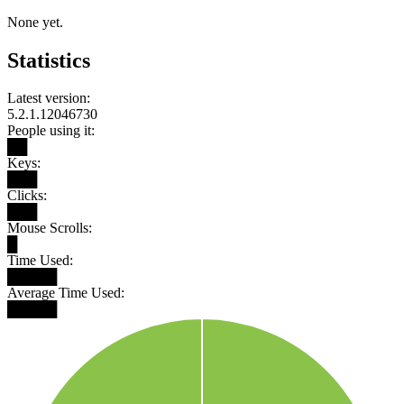
None yet.
Statistics
Latest version:
5.2.1.12046730
People using it:
██
Keys:
███
Clicks:
███
Mouse Scrolls:
█
Time Used:
█████
Average Time Used:
█████