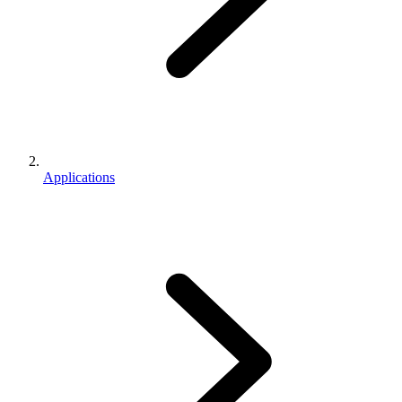
Applications