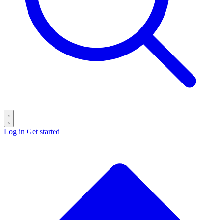
Log in
Get started