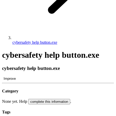
cybersafety help button.exe
cybersafety help button.exe
cybersafety help button.exe
Improve
Category
None yet. Help
.
complete this information
Tags