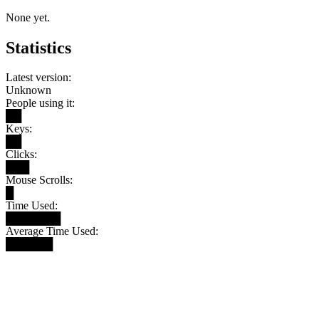
None yet.
Statistics
Latest version:
Unknown
People using it:
██
Keys:
██
Clicks:
███
Mouse Scrolls:
█
Time Used:
███████
Average Time Used:
██████