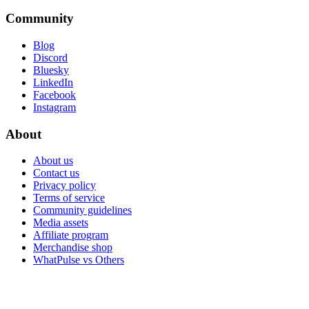
Community
Blog
Discord
Bluesky
LinkedIn
Facebook
Instagram
About
About us
Contact us
Privacy policy
Terms of service
Community guidelines
Media assets
Affiliate program
Merchandise shop
WhatPulse vs Others