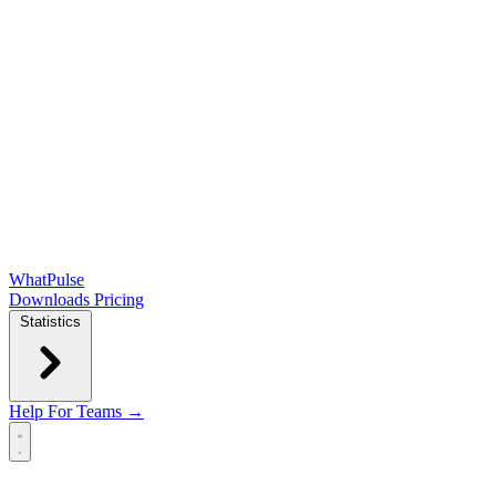
WhatPulse
Downloads
Pricing
Statistics
Help
For Teams →
Open main menu