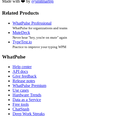
Made with ❤️ by
@smitmartijn
Related Products
WhatPulse Professional
WhatPulse for organizations and teams
MuteDeck
Never hear "hey, you're on mute" again
TypeTest.io
Practice to improve your typing WPM
WhatPulse
Help center
API docs
Give feedback
Release notes
WhatPulse Premium
Use cases
Hardware Trends
Data as a Service
Free tools
ChatStash
Deep Work Streaks