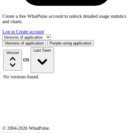
Create a free WhatPulse account to unlock detailed usage statistics
and charts.
Log in
Create account
Select a tab
Versions of application
People using application
Last Seen
Version
OS
No versions found.
© 2004-2026 WhatPulse.