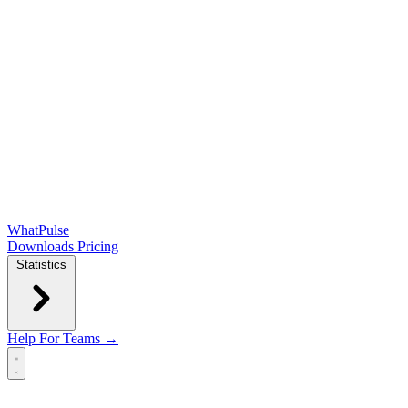
WhatPulse
Downloads
Pricing
Statistics
Help
For Teams →
Open main menu