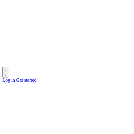
Log in
Get started