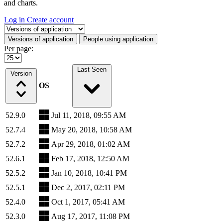
and charts.
Log in
Create account
Select a tab
Versions of application
People using application
Per page:
Last Seen
Version
OS
52.9.0
Jul 11, 2018, 09:55 AM
52.7.4
May 20, 2018, 10:58 AM
52.7.2
Apr 29, 2018, 01:02 AM
52.6.1
Feb 17, 2018, 12:50 AM
52.5.2
Jan 10, 2018, 10:41 PM
52.5.1
Dec 2, 2017, 02:11 PM
52.4.0
Oct 1, 2017, 05:41 AM
52.3.0
Aug 17, 2017, 11:08 PM