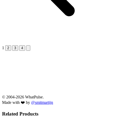
1
Next &raquo;
2
3
4
© 2004-2026 WhatPulse.
Made with ❤️ by
@smitmartijn
Related Products