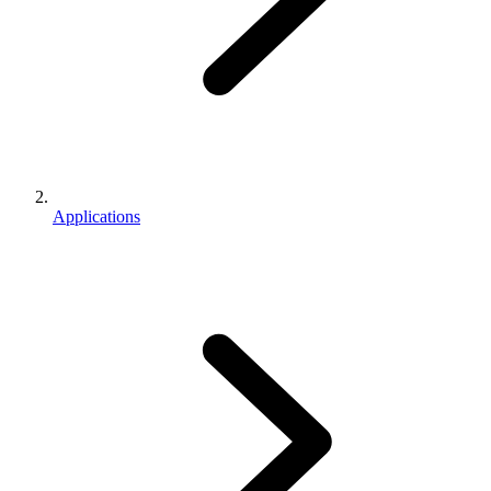
Applications