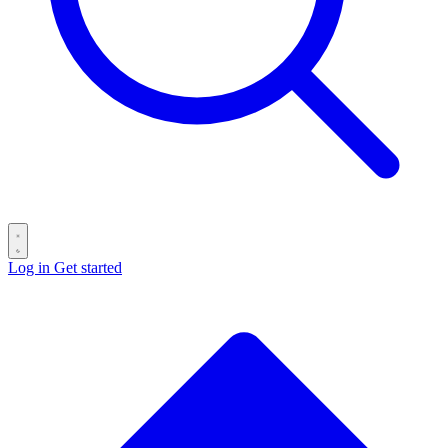
Log in
Get started