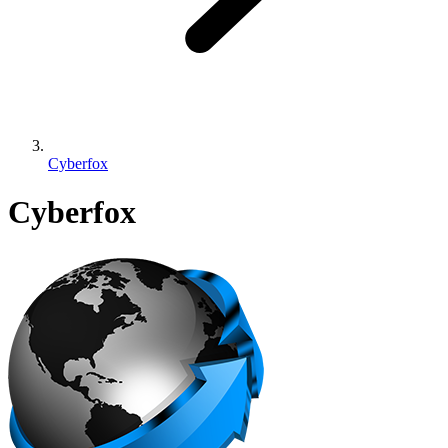
Cyberfox
Cyberfox