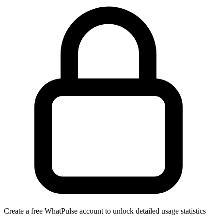
Create a free WhatPulse account to unlock detailed usage statistics