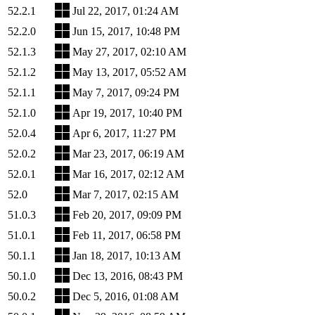
52.2.1
Jul 22, 2017, 01:24 AM
52.2.0
Jun 15, 2017, 10:48 PM
52.1.3
May 27, 2017, 02:10 AM
52.1.2
May 13, 2017, 05:52 AM
52.1.1
May 7, 2017, 09:24 PM
52.1.0
Apr 19, 2017, 10:40 PM
52.0.4
Apr 6, 2017, 11:27 PM
52.0.2
Mar 23, 2017, 06:19 AM
52.0.1
Mar 16, 2017, 02:12 AM
52.0
Mar 7, 2017, 02:15 AM
51.0.3
Feb 20, 2017, 09:09 PM
51.0.1
Feb 11, 2017, 06:58 PM
50.1.1
Jan 18, 2017, 10:13 AM
50.1.0
Dec 13, 2016, 08:43 PM
50.0.2
Dec 5, 2016, 01:08 AM