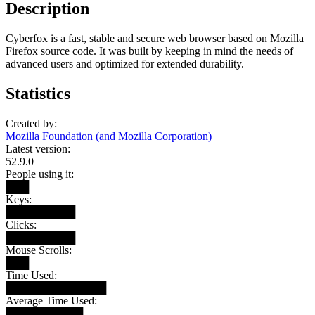
Description
Cyberfox is a fast, stable and secure web browser based on Mozilla
Firefox source code. It was built by keeping in mind the needs of
advanced users and optimized for extended durability.
Statistics
Created by:
Mozilla Foundation (and Mozilla Corporation)
Latest version:
52.9.0
People using it:
███
Keys:
█████████
Clicks:
█████████
Mouse Scrolls:
███
Time Used:
█████████████
Average Time Used:
██████████