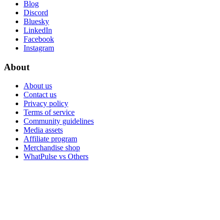
Blog
Discord
Bluesky
LinkedIn
Facebook
Instagram
About
About us
Contact us
Privacy policy
Terms of service
Community guidelines
Media assets
Affiliate program
Merchandise shop
WhatPulse vs Others