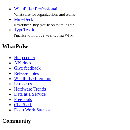
WhatPulse Professional
WhatPulse for organizations and teams
MuteDeck
Never hear "hey, you're on mute" again
TypeTest.io
Practice to improve your typing WPM
WhatPulse
Help center
API docs
Give feedback
Release notes
WhatPulse Premium
Use cases
Hardware Trends
Data as a Service
Free tools
ChatStash
Deep Work Streaks
Community