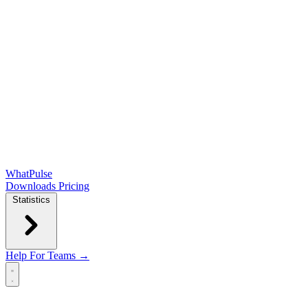
WhatPulse
Downloads
Pricing
Statistics
Help
For Teams →
Open main menu