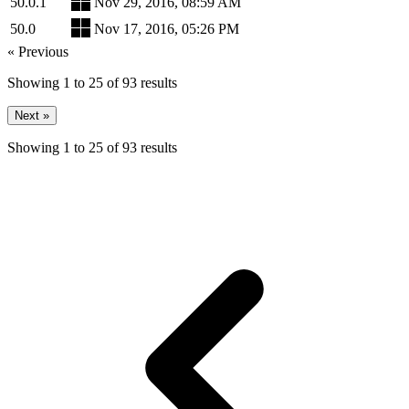
50.0.1
Nov 29, 2016, 08:59 AM
50.0
Nov 17, 2016, 05:26 PM
« Previous
Showing
1
to
25
of
93
results
Next »
Showing
1
to
25
of
93
results