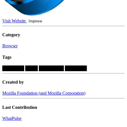
Visit Website
Improve
Category
Browser
Tags
███████
████
████████
███████
Created by
Mozilla Foundation (and Mozilla Corporation)
Last Contribution
WhatPulse