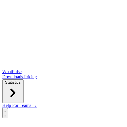
WhatPulse
Downloads
Pricing
Statistics
Help
For Teams →
Open main menu