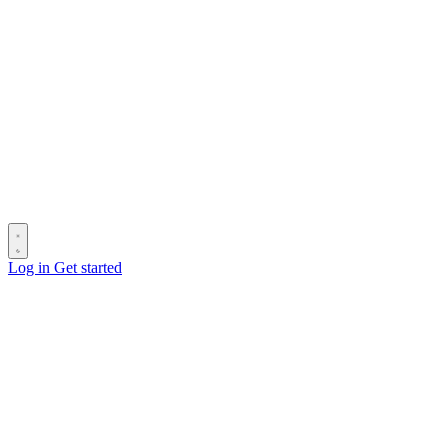
Log in
Get started