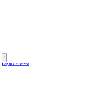
Log in
Get started