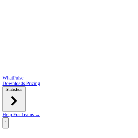
WhatPulse
Downloads
Pricing
Statistics
Help
For Teams →
Open main menu