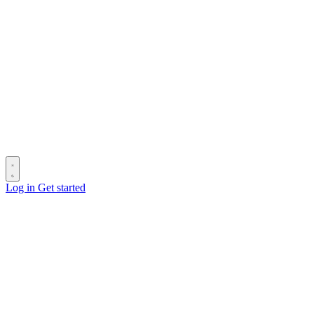
Log in
Get started