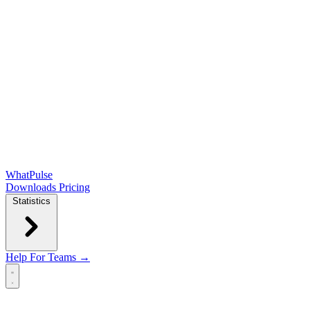
WhatPulse
Downloads
Pricing
Statistics
Help
For Teams →
Open main menu