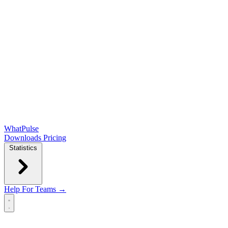
WhatPulse
Downloads
Pricing
Statistics
Help
For Teams →
Open main menu