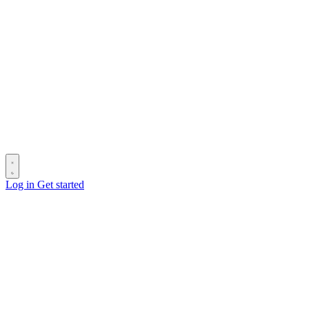
Log in
Get started