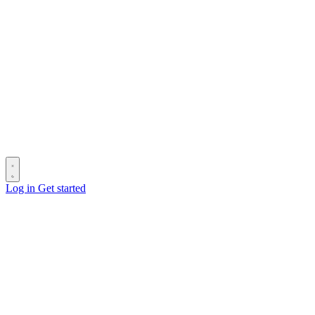
Log in
Get started