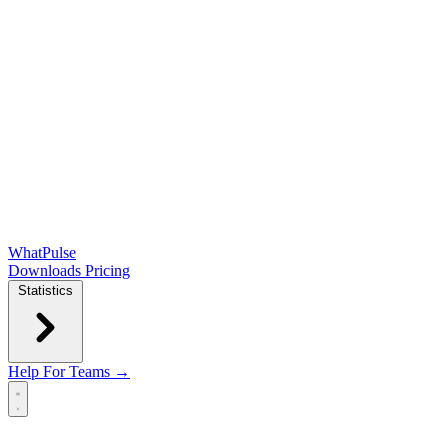
WhatPulse
Downloads
Pricing
Statistics
Help
For Teams →
Open main menu