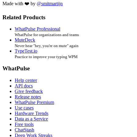
Made with ❤️ by
@smitmartijn
Related Products
WhatPulse Professional
WhatPulse for organizations and teams
MuteDeck
Never hear "hey, you're on mute" again
TypeTest.io
Practice to improve your typing WPM
WhatPulse
Help center
API docs
Give feedback
Release notes
WhatPulse Premium
Use cases
Hardware Trends
Data as a Service
Free tools
ChatStash
Deep Work Streaks