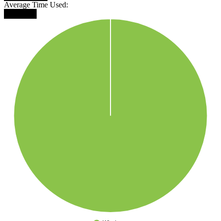
Average Time Used:
██████