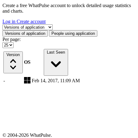
Create a free WhatPulse account to unlock detailed usage statistics
and charts.
Log in
Create account
Select a tab
Versions of application
People using application
Per page:
Last Seen
Version
OS
-
Feb 14, 2017, 11:09 AM
© 2004-2026 WhatPulse.