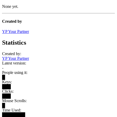
None yet.
Created by
YP Your Partner
Statistics
Created by:
YP Your Partner
Latest version:
-
People using it:
█
Keys:
███
Clicks:
███
Mouse Scrolls:
█
Time Used:
████████