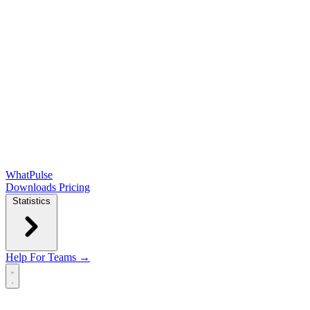
WhatPulse
Downloads
Pricing
Statistics
Help
For Teams →
Open main menu