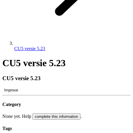
CU5 versie 5.23
CU5 versie 5.23
CU5 versie 5.23
Improve
Category
None yet. Help
.
complete this information
Tags