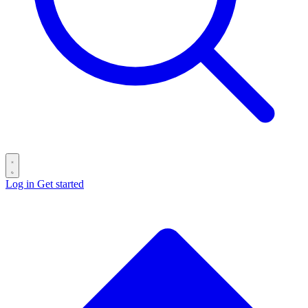
Log in
Get started