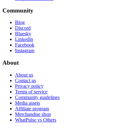
Community
Blog
Discord
Bluesky
LinkedIn
Facebook
Instagram
About
About us
Contact us
Privacy policy
Terms of service
Community guidelines
Media assets
Affiliate program
Merchandise shop
WhatPulse vs Others