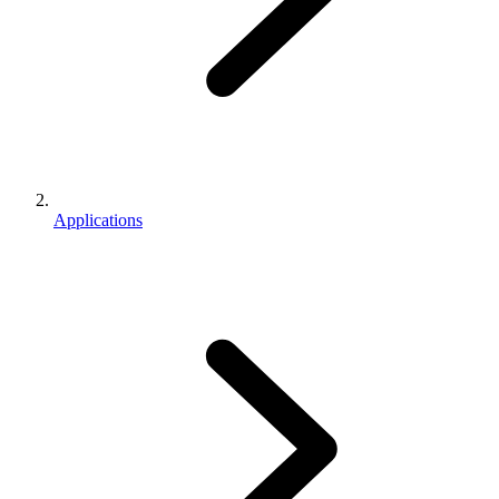
Applications