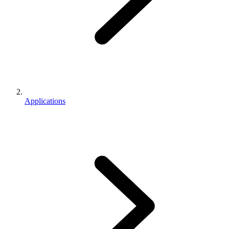
Applications