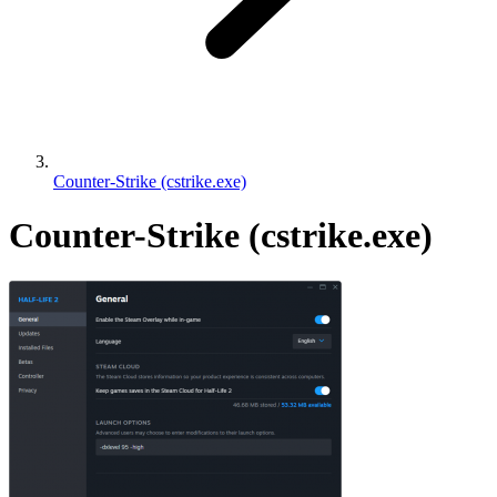
Counter-Strike (cstrike.exe)
Counter-Strike (cstrike.exe)