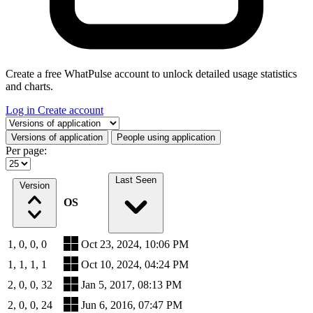
Create a free WhatPulse account to unlock detailed usage statistics
and charts.
Log in
Create account
Select a tab
Versions of application
People using application
Per page:
Last Seen
Version
OS
1, 0, 0, 0
Oct 23, 2024, 10:06 PM
1, 1, 1, 1
Oct 10, 2024, 04:24 PM
2, 0, 0, 32
Jan 5, 2017, 08:13 PM
2, 0, 0, 24
Jun 6, 2016, 07:47 PM