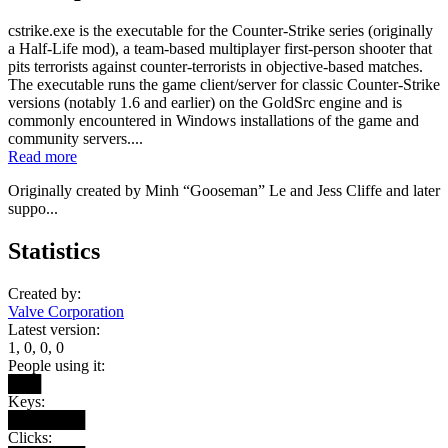
cstrike.exe is the executable for the Counter-Strike series (originally
a Half-Life mod), a team-based multiplayer first-person shooter that
pits terrorists against counter-terrorists in objective-based matches.
The executable runs the game client/server for classic Counter-Strike
versions (notably 1.6 and earlier) on the GoldSrc engine and is
commonly encountered in Windows installations of the game and
community servers....
Read more
Originally created by Minh “Gooseman” Le and Jess Cliffe and later
suppo...
Statistics
Created by:
Valve Corporation
Latest version:
1, 0, 0, 0
People using it:
███
Keys:
███████
Clicks: