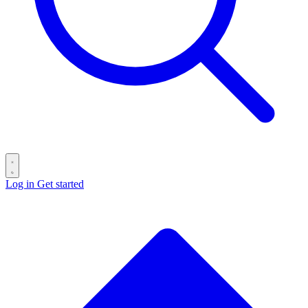
Log in
Get started