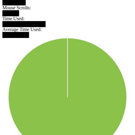
███████
Mouse Scrolls:
█████
Time Used:
█████████████
Average Time Used:
████████