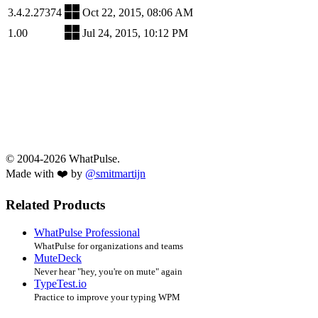
3.4.2.27374
Oct 22, 2015, 08:06 AM
1.00
Jul 24, 2015, 10:12 PM
© 2004-2026 WhatPulse.
Made with ❤️ by
@smitmartijn
Related Products
WhatPulse Professional
WhatPulse for organizations and teams
MuteDeck
Never hear "hey, you're on mute" again
TypeTest.io
Practice to improve your typing WPM