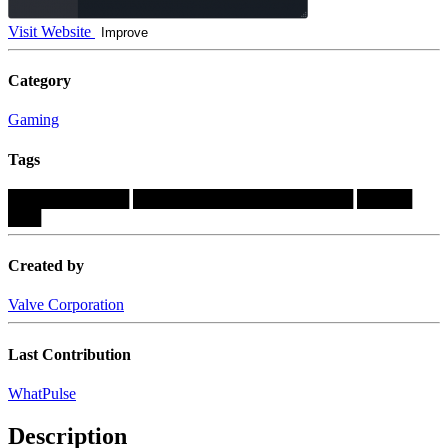
Visit Website
Improve
Category
Gaming
Tags
███████████
████████████████████
█████
███
Created by
Valve Corporation
Last Contribution
WhatPulse
Description