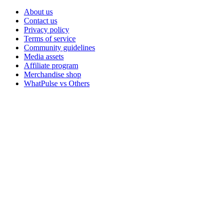
About us
Contact us
Privacy policy
Terms of service
Community guidelines
Media assets
Affiliate program
Merchandise shop
WhatPulse vs Others