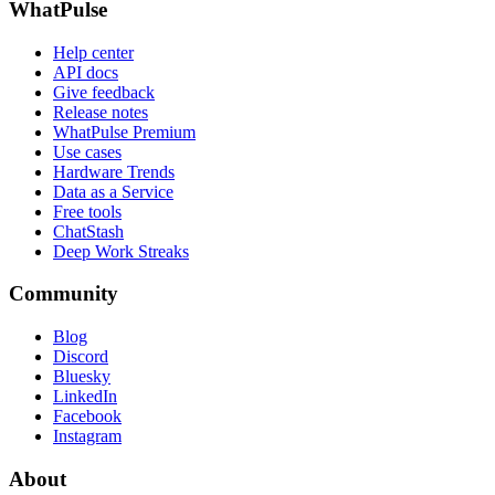
WhatPulse
Help center
API docs
Give feedback
Release notes
WhatPulse Premium
Use cases
Hardware Trends
Data as a Service
Free tools
ChatStash
Deep Work Streaks
Community
Blog
Discord
Bluesky
LinkedIn
Facebook
Instagram
About