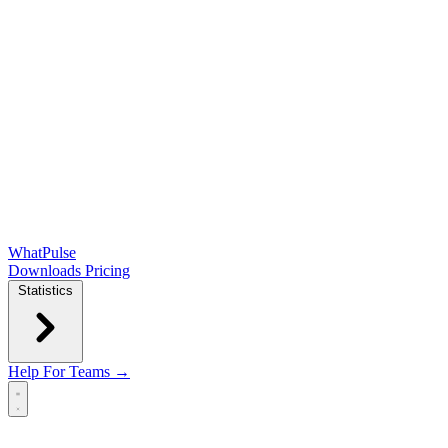
WhatPulse
Downloads
Pricing
Statistics
Help
For Teams →
Open main menu