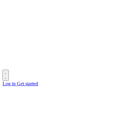
Log in
Get started