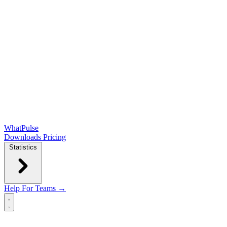
WhatPulse
Downloads
Pricing
Statistics
Help
For Teams →
Open main menu