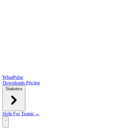
WhatPulse
Downloads
Pricing
Statistics
Help
For Teams →
Open main menu