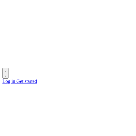
Log in
Get started