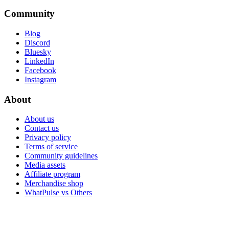
Community
Blog
Discord
Bluesky
LinkedIn
Facebook
Instagram
About
About us
Contact us
Privacy policy
Terms of service
Community guidelines
Media assets
Affiliate program
Merchandise shop
WhatPulse vs Others