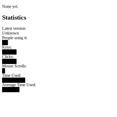
None yet.
Statistics
Latest version:
Unknown
People using it:
██
Keys:
█████
Clicks:
█████
Mouse Scrolls:
█
Time Used:
████████
Average Time Used:
██████