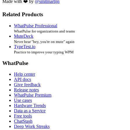
Made with ❤️ by
@smitmartijn
Related Products
WhatPulse Professional
WhatPulse for organizations and teams
MuteDeck
Never hear "hey, you're on mute" again
TypeTest.io
Practice to improve your typing WPM
WhatPulse
Help center
API docs
Give feedback
Release notes
WhatPulse Premium
Use cases
Hardware Trends
Data as a Service
Free tools
ChatStash
Deep Work Streaks