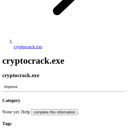
cryptocrack.exe
cryptocrack.exe
cryptocrack.exe
Improve
Category
None yet. Help
.
complete this information
Tags