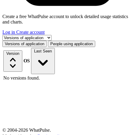
Create a free WhatPulse account to unlock detailed usage statistics
and charts.
Log in
Create account
Select a tab
Versions of application
People using application
Last Seen
Version
OS
No versions found.
© 2004-2026 WhatPulse.