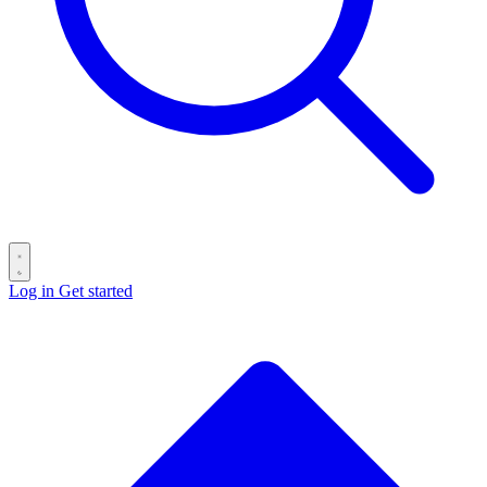
Log in
Get started