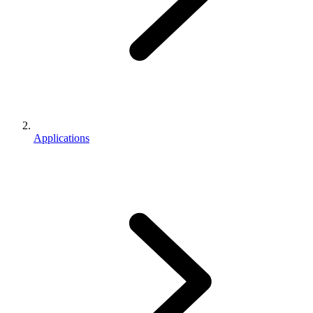
Applications