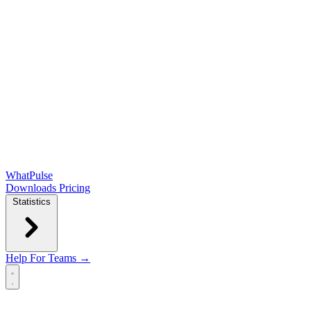
WhatPulse
Downloads
Pricing
Statistics
Help
For Teams →
Open main menu