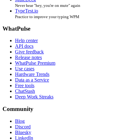
Never hear "hey, you're on mute" again
TypeTest.io
Practice to improve your typing WPM
WhatPulse
Help center
API docs
Give feedback
Release notes
WhatPulse Premium
Use cases
Hardware Trends
Data as a Service
Free tools
ChatStash
Deep Work Streaks
Community
Blog
Discord
Bluesky
LinkedIn