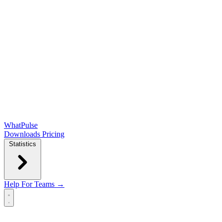
WhatPulse
Downloads
Pricing
Statistics
Help
For Teams →
Open main menu