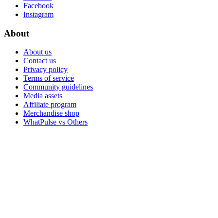
Facebook
Instagram
About
About us
Contact us
Privacy policy
Terms of service
Community guidelines
Media assets
Affiliate program
Merchandise shop
WhatPulse vs Others