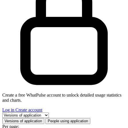
Create a free WhatPulse account to unlock detailed usage statistics
and charts.
Log in
Create account
Select a tab
Versions of application
People using application
Per page: