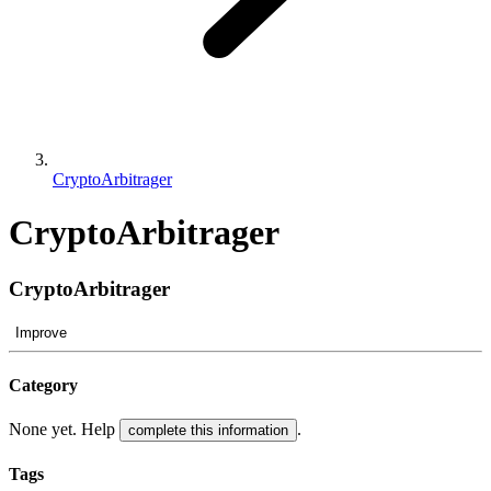
CryptoArbitrager
CryptoArbitrager
CryptoArbitrager
Improve
Category
None yet. Help
.
complete this information
Tags