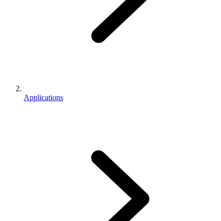
Applications