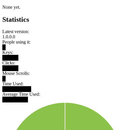
None yet.
Statistics
Latest version:
1.0.0.0
People using it:
█
Keys:
█████
Clicks:
█████
Mouse Scrolls:
█
Time Used:
█████████
Average Time Used:
████████