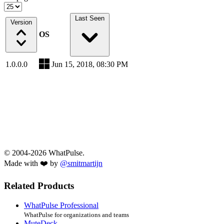
Last Seen
Version
OS
1.0.0.0
Jun 15, 2018, 08:30 PM
© 2004-2026 WhatPulse.
Made with ❤️ by
@smitmartijn
Related Products
WhatPulse Professional
WhatPulse for organizations and teams
MuteDeck