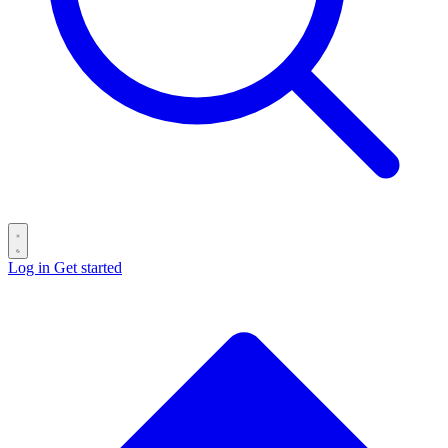
Log in
Get started