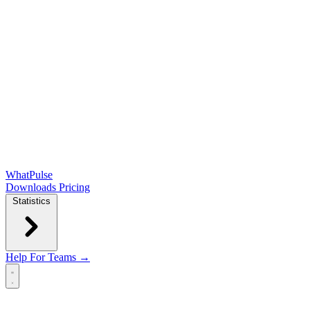
WhatPulse
Downloads
Pricing
Statistics
Help
For Teams →
Open main menu