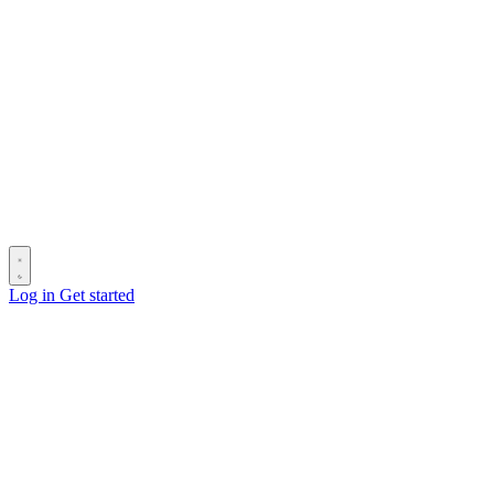
Log in
Get started