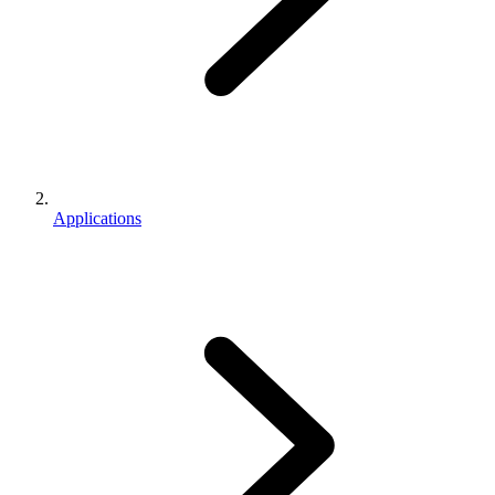
Applications