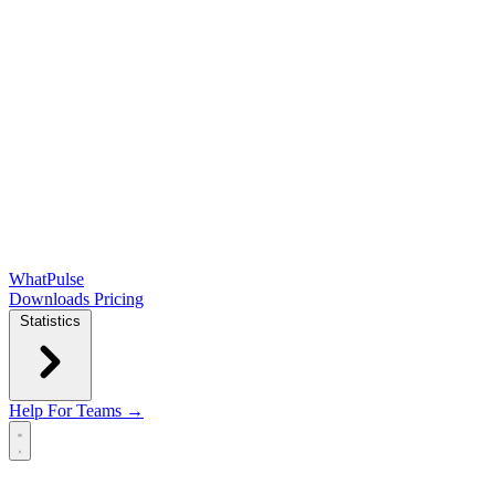
WhatPulse
Downloads
Pricing
Statistics
Help
For Teams →
Open main menu