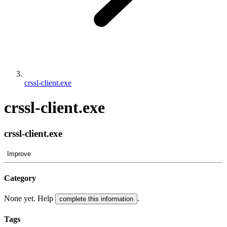
crssl-client.exe
crssl-client.exe
crssl-client.exe
Improve
Category
None yet. Help
.
complete this information
Tags