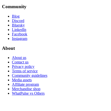
Community
Blog
Discord
Bluesky
LinkedIn
Facebook
Instagram
About
About us
Contact us
Privacy policy
Terms of service
Community guidelines
Media assets
Affiliate program
Merchandise shop
WhatPulse vs Others