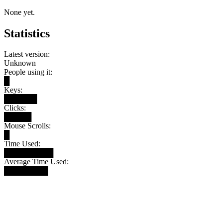
None yet.
Statistics
Latest version:
Unknown
People using it:
█
Keys:
██████
Clicks:
█████
Mouse Scrolls:
█
Time Used:
█████████
Average Time Used:
████████