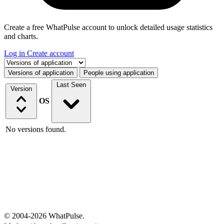
Create a free WhatPulse account to unlock detailed usage statistics
and charts.
Log in
Create account
Select a tab
Versions of application
People using application
Last Seen
Version
OS
No versions found.
© 2004-2026 WhatPulse.