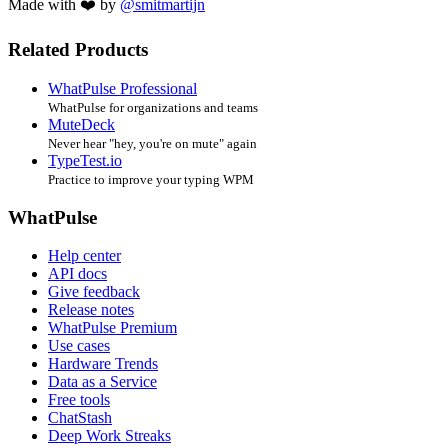
Made with ❤️ by
@smitmartijn
Related Products
WhatPulse Professional
WhatPulse for organizations and teams
MuteDeck
Never hear "hey, you're on mute" again
TypeTest.io
Practice to improve your typing WPM
WhatPulse
Help center
API docs
Give feedback
Release notes
WhatPulse Premium
Use cases
Hardware Trends
Data as a Service
Free tools
ChatStash
Deep Work Streaks