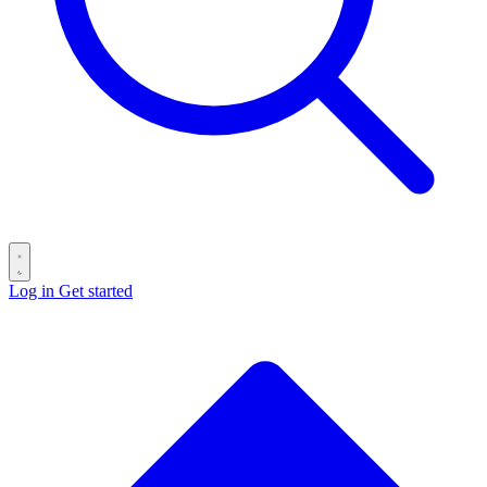
Log in
Get started