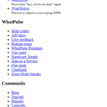
Never hear "hey, you're on mute" again
TypeTest.io
Practice to improve your typing WPM
WhatPulse
Help center
API docs
Give feedback
Release notes
WhatPulse Premium
Use cases
Hardware Trends
Data as a Service
Free tools
ChatStash
Deep Work Streaks
Community
Blog
Discord
Bluesky
LinkedIn