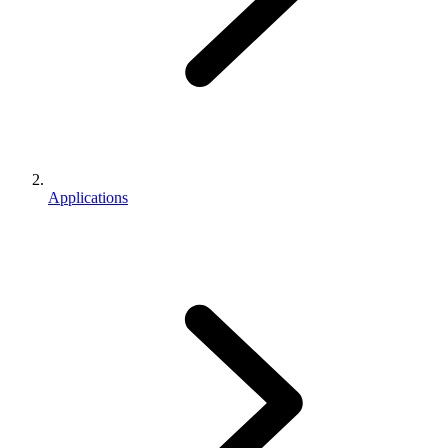
Applications