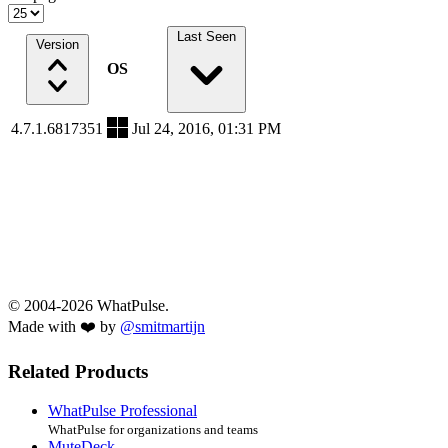
Last Seen
Version
OS
4.7.1.6817351
Jul 24, 2016, 01:31 PM
© 2004-2026 WhatPulse.
Made with ❤️ by
@smitmartijn
Related Products
WhatPulse Professional
WhatPulse for organizations and teams
MuteDeck