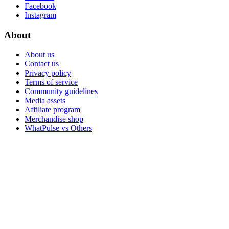
Facebook
Instagram
About
About us
Contact us
Privacy policy
Terms of service
Community guidelines
Media assets
Affiliate program
Merchandise shop
WhatPulse vs Others