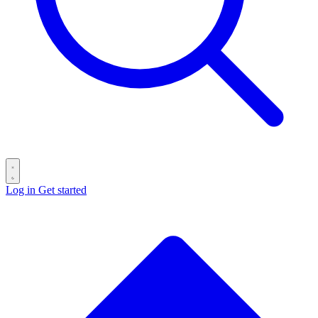
Log in
Get started