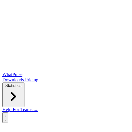
WhatPulse
Downloads
Pricing
Statistics
Help
For Teams →
Open main menu