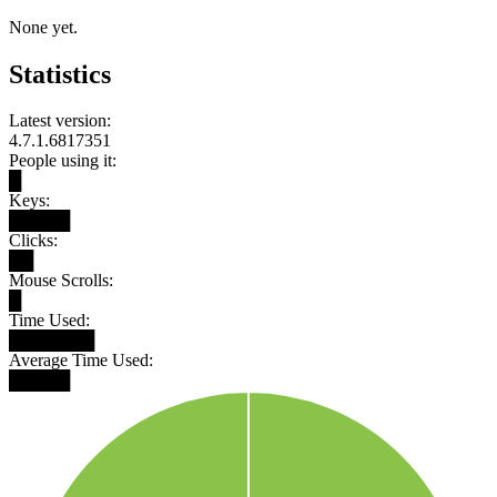
None yet.
Statistics
Latest version:
4.7.1.6817351
People using it:
█
Keys:
█████
Clicks:
██
Mouse Scrolls:
█
Time Used:
███████
Average Time Used:
█████