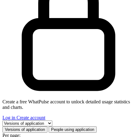
Create a free WhatPulse account to unlock detailed usage statistics
and charts.
Log in
Create account
Select a tab
Versions of application
People using application
Per page: