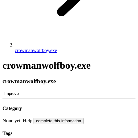
crowmanwolfboy.exe
crowmanwolfboy.exe
crowmanwolfboy.exe
Improve
Category
None yet. Help
.
complete this information
Tags