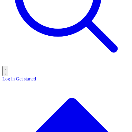
Log in
Get started