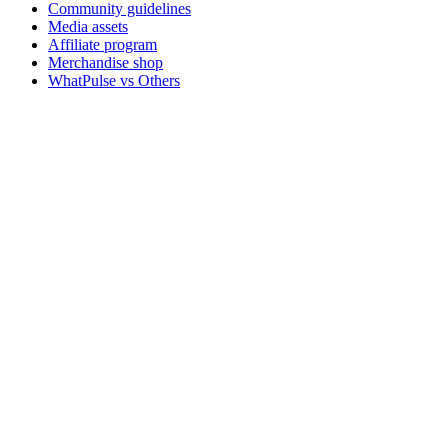
Community guidelines
Media assets
Affiliate program
Merchandise shop
WhatPulse vs Others