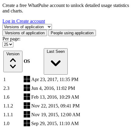
Create a free WhatPulse account to unlock detailed usage statistics
and charts.
Log in
Create account
Select a tab
Versions of application
People using application
Per page:
Last Seen
Version
OS
1
Apr 23, 2017, 11:35 PM
2.3
Jun 4, 2016, 11:02 PM
1.6
Feb 13, 2016, 10:29 AM
1.1.2
Nov 22, 2015, 09:41 PM
1.1.1
Nov 19, 2015, 12:00 AM
1.0
Sep 29, 2015, 11:10 AM