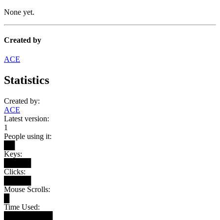
None yet.
Created by
ACE
Statistics
Created by:
ACE
Latest version:
1
People using it:
██
Keys:
█████
Clicks:
█████
Mouse Scrolls:
█
Time Used:
█████████