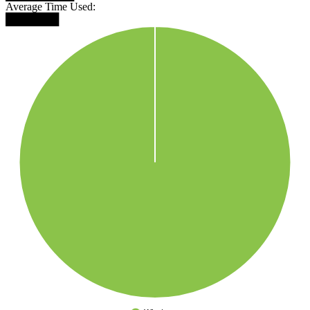
Average Time Used:
███████