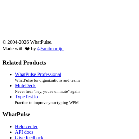
© 2004-2026 WhatPulse.
Made with ❤️ by
@smitmartijn
Related Products
WhatPulse Professional
WhatPulse for organizations and teams
MuteDeck
Never hear "hey, you're on mute" again
TypeTest.io
Practice to improve your typing WPM
WhatPulse
Help center
API docs
Give feedback