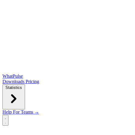
WhatPulse
Downloads
Pricing
Statistics
Help
For Teams →
Open main menu