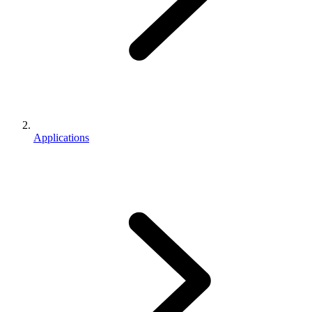
Applications