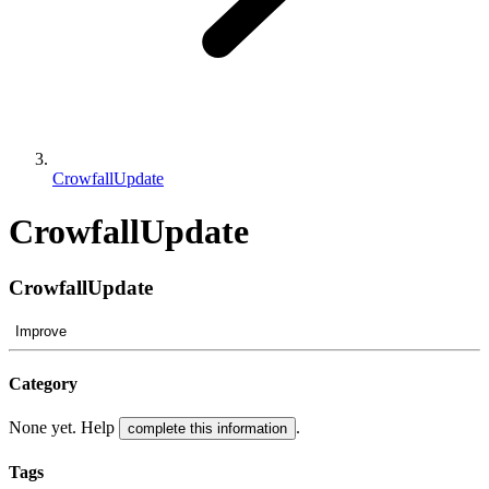
CrowfallUpdate
CrowfallUpdate
CrowfallUpdate
Improve
Category
None yet. Help
.
complete this information
Tags