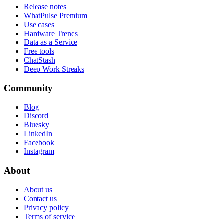
Release notes
WhatPulse Premium
Use cases
Hardware Trends
Data as a Service
Free tools
ChatStash
Deep Work Streaks
Community
Blog
Discord
Bluesky
LinkedIn
Facebook
Instagram
About
About us
Contact us
Privacy policy
Terms of service