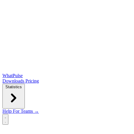
WhatPulse
Downloads
Pricing
Statistics
Help
For Teams →
Open main menu