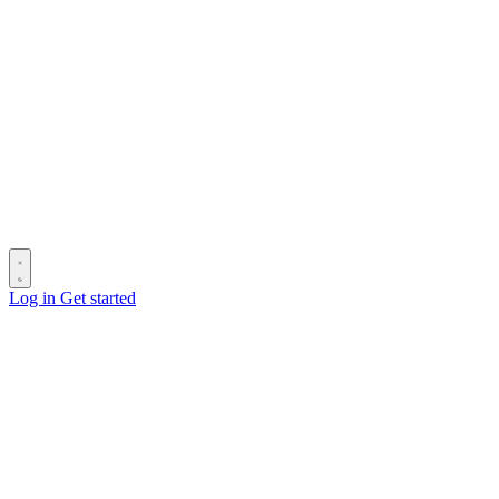
Log in
Get started