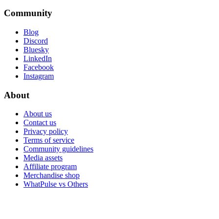
Community
Blog
Discord
Bluesky
LinkedIn
Facebook
Instagram
About
About us
Contact us
Privacy policy
Terms of service
Community guidelines
Media assets
Affiliate program
Merchandise shop
WhatPulse vs Others