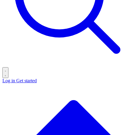
Log in
Get started