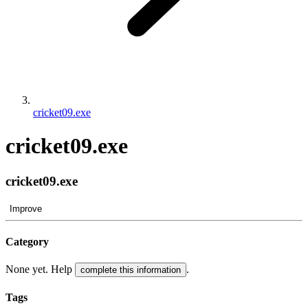
cricket09.exe
cricket09.exe
cricket09.exe
Improve
Category
None yet. Help
.
complete this information
Tags