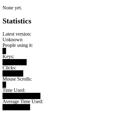
None yet.
Statistics
Latest version:
Unknown
People using it:
█
Keys:
███████
Clicks:
██████
Mouse Scrolls:
█
Time Used:
███████████
Average Time Used:
████████