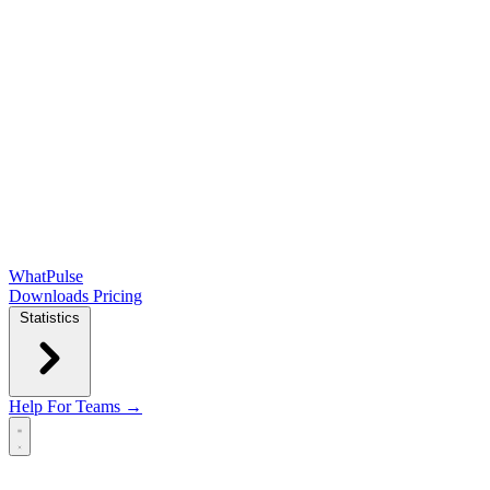
WhatPulse
Downloads
Pricing
Statistics
Help
For Teams →
Open main menu