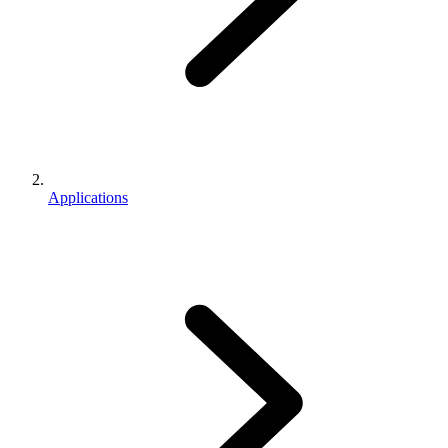
Applications