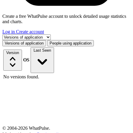
Create a free WhatPulse account to unlock detailed usage statistics
and charts.
Log in
Create account
Select a tab
Versions of application
People using application
Last Seen
Version
OS
No versions found.
© 2004-2026 WhatPulse.