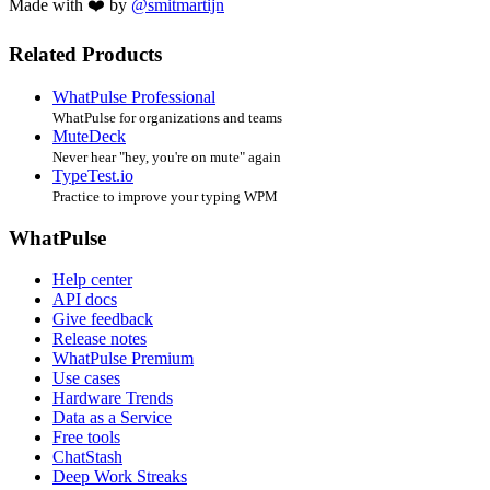
Made with ❤️ by
@smitmartijn
Related Products
WhatPulse Professional
WhatPulse for organizations and teams
MuteDeck
Never hear "hey, you're on mute" again
TypeTest.io
Practice to improve your typing WPM
WhatPulse
Help center
API docs
Give feedback
Release notes
WhatPulse Premium
Use cases
Hardware Trends
Data as a Service
Free tools
ChatStash
Deep Work Streaks