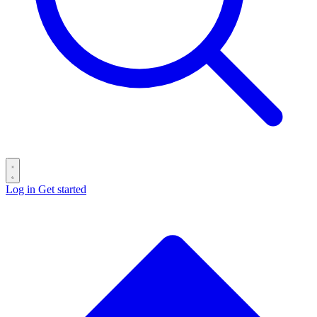
Log in
Get started