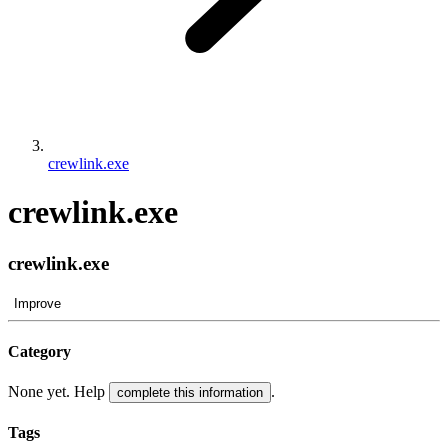
crewlink.exe
crewlink.exe
crewlink.exe
Improve
Category
None yet. Help
.
complete this information
Tags