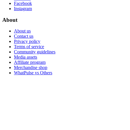
Facebook
Instagram
About
About us
Contact us
Privacy policy
Terms of service
Community guidelines
Media assets
Affiliate program
Merchandise shop
WhatPulse vs Others