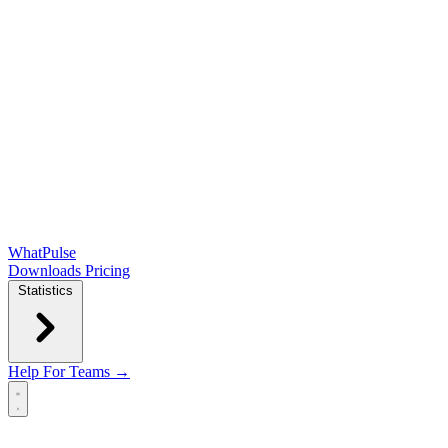
WhatPulse
Downloads
Pricing
Statistics
Help
For Teams →
Open main menu