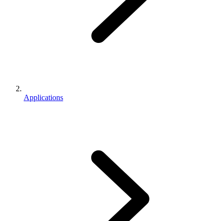
Applications