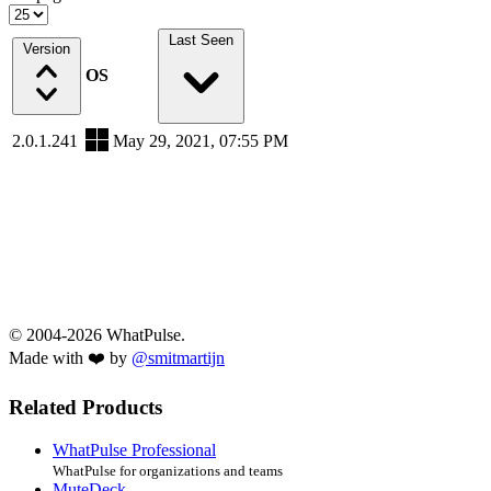
Last Seen
Version
OS
2.0.1.241
May 29, 2021, 07:55 PM
© 2004-2026 WhatPulse.
Made with ❤️ by
@smitmartijn
Related Products
WhatPulse Professional
WhatPulse for organizations and teams
MuteDeck