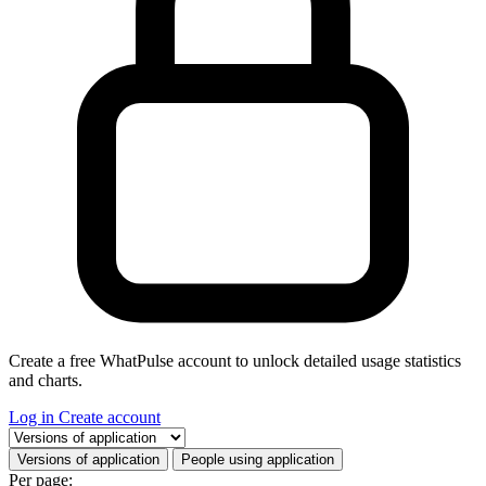
Create a free WhatPulse account to unlock detailed usage statistics
and charts.
Log in
Create account
Select a tab
Versions of application
People using application
Per page: