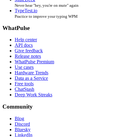
Never hear "hey, you're on mute" again
TypeTest.io
Practice to improve your typing WPM
WhatPulse
Help center
API docs
Give feedback
Release notes
WhatPulse Premium
Use cases
Hardware Trends
Data as a Service
Free tools
ChatStash
Deep Work Streaks
Community
Blog
Discord
Bluesky
LinkedIn