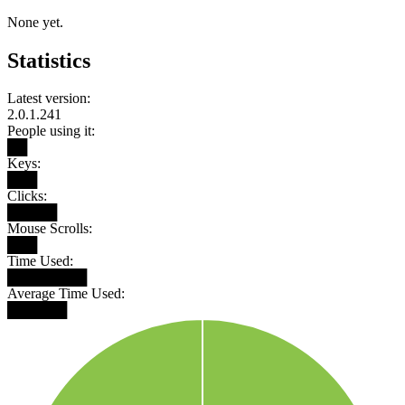
None yet.
Statistics
Latest version:
2.0.1.241
People using it:
██
Keys:
███
Clicks:
█████
Mouse Scrolls:
███
Time Used:
████████
Average Time Used:
██████