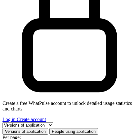
Create a free WhatPulse account to unlock detailed usage statistics
and charts.
Log in
Create account
Select a tab
Versions of application
People using application
Per page: