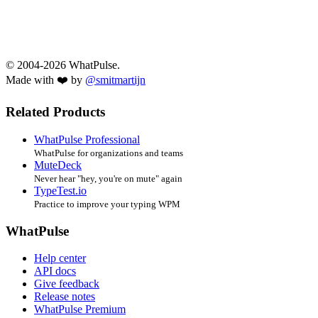
© 2004-2026 WhatPulse.
Made with ❤️ by
@smitmartijn
Related Products
WhatPulse Professional
WhatPulse for organizations and teams
MuteDeck
Never hear "hey, you're on mute" again
TypeTest.io
Practice to improve your typing WPM
WhatPulse
Help center
API docs
Give feedback
Release notes
WhatPulse Premium