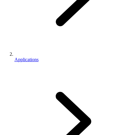
Applications