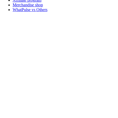
Affiliate program
Merchandise shop
WhatPulse vs Others