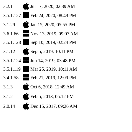
3.2.1
Jul 17, 2020, 02:39 AM
3.5.1.127
Feb 24, 2020, 08:49 PM
3.1.29
Jan 15, 2020, 05:55 PM
3.6.1.66
Nov 13, 2019, 09:07 AM
3.5.1.128
Sep 10, 2019, 02:24 PM
3.1.12
Sep 5, 2019, 10:11 PM
3.5.1.124
Jun 14, 2019, 03:48 PM
3.5.1.119
Mar 25, 2019, 10:11 AM
3.4.1.58
Feb 21, 2019, 12:09 PM
3.1.3
Oct 6, 2018, 12:49 AM
3.1.2
Feb 5, 2018, 05:12 PM
2.0.14
Dec 15, 2017, 09:26 AM