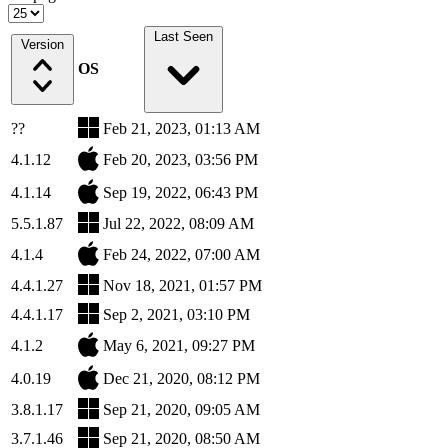
Last Seen
Version
OS
??
Feb 21, 2023, 01:13 AM
4.1.12
Feb 20, 2023, 03:56 PM
4.1.14
Sep 19, 2022, 06:43 PM
5.5.1.87
Jul 22, 2022, 08:09 AM
4.1.4
Feb 24, 2022, 07:00 AM
4.4.1.27
Nov 18, 2021, 01:57 PM
4.4.1.17
Sep 2, 2021, 03:10 PM
4.1.2
May 6, 2021, 09:27 PM
4.0.19
Dec 21, 2020, 08:12 PM
3.8.1.17
Sep 21, 2020, 09:05 AM
3.7.1.46
Sep 21, 2020, 08:50 AM