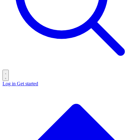
Log in
Get started