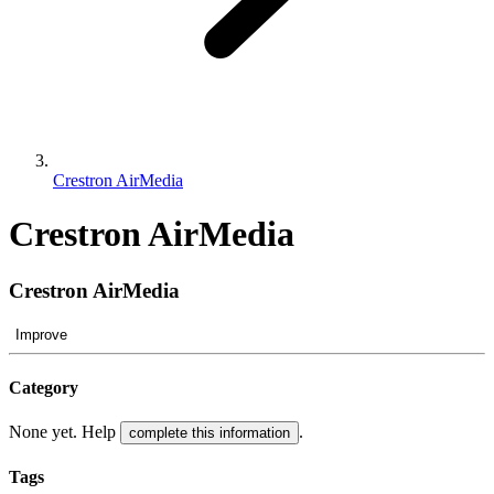
Crestron AirMedia
Crestron AirMedia
Crestron AirMedia
Improve
Category
None yet. Help
.
complete this information
Tags