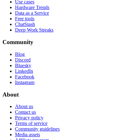
Use cases
Hardware Trends
Data as a Service
Free tools
ChatStash
Deep Work Streaks
Community
Blog
Discord
Bluesky
LinkedIn
Facebook
Instagram
About
About us
Contact us
Privacy policy
Terms of service
Community guidelines
Media assets