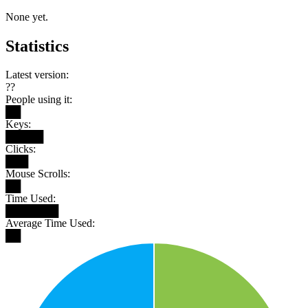
None yet.
Statistics
Latest version:
??
People using it:
██
Keys:
█████
Clicks:
███
Mouse Scrolls:
██
Time Used:
███████
Average Time Used:
██