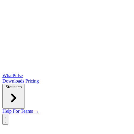
WhatPulse
Downloads
Pricing
Statistics
Help
For Teams →
Open main menu