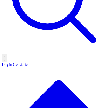
Log in
Get started