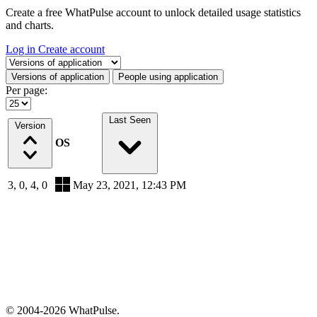
Create a free WhatPulse account to unlock detailed usage statistics
and charts.
Log in
Create account
Select a tab
Versions of application
People using application
Per page:
Last Seen
Version
OS
3, 0, 4, 0
May 23, 2021, 12:43 PM
© 2004-2026 WhatPulse.