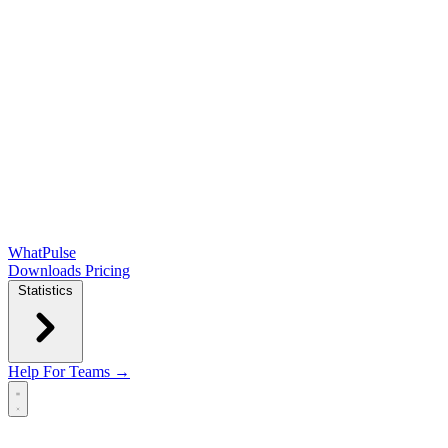
WhatPulse
Downloads
Pricing
Statistics
Help
For Teams →
Open main menu