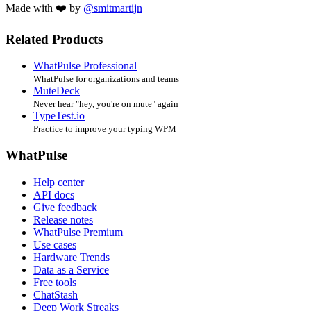
Made with ❤️ by
@smitmartijn
Related Products
WhatPulse Professional
WhatPulse for organizations and teams
MuteDeck
Never hear "hey, you're on mute" again
TypeTest.io
Practice to improve your typing WPM
WhatPulse
Help center
API docs
Give feedback
Release notes
WhatPulse Premium
Use cases
Hardware Trends
Data as a Service
Free tools
ChatStash
Deep Work Streaks