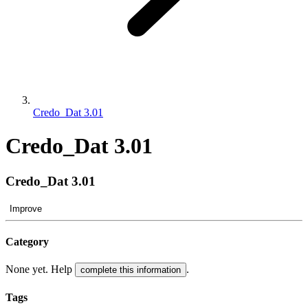
Credo_Dat 3.01
Credo_Dat 3.01
Credo_Dat 3.01
Improve
Category
None yet. Help
.
complete this information
Tags