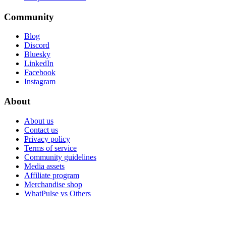
Community
Blog
Discord
Bluesky
LinkedIn
Facebook
Instagram
About
About us
Contact us
Privacy policy
Terms of service
Community guidelines
Media assets
Affiliate program
Merchandise shop
WhatPulse vs Others