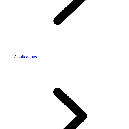
Applications