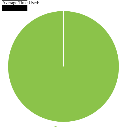
Average Time Used:
████████