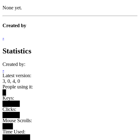
None yet.
Created by
-
Statistics
Created by:
-
Latest version:
3, 0, 4, 0
People using it:
█
Keys:
█████
Clicks:
█████
Mouse Scrolls:
███
Time Used:
████████