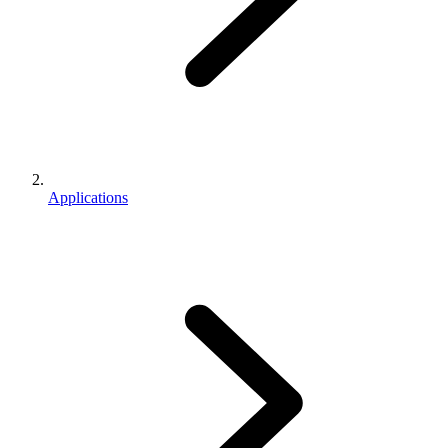
Applications