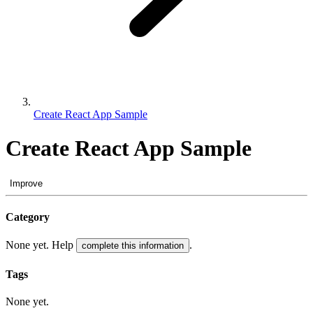
Create React App Sample
Create React App Sample
Improve
Category
None yet. Help
.
complete this information
Tags
None yet.