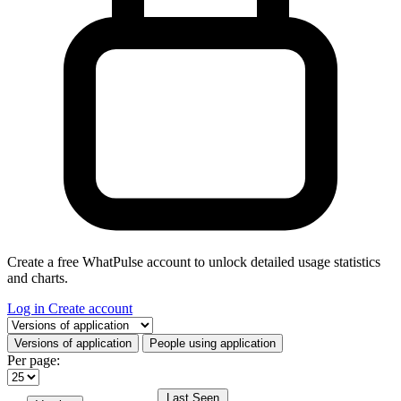
Create a free WhatPulse account to unlock detailed usage statistics
and charts.
Log in
Create account
Select a tab
Versions of application
People using application
Per page:
Last Seen