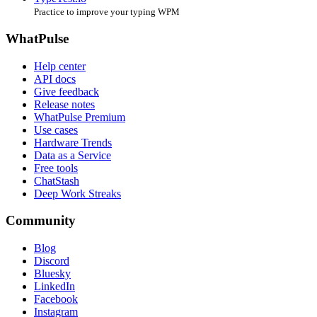
Practice to improve your typing WPM
WhatPulse
Help center
API docs
Give feedback
Release notes
WhatPulse Premium
Use cases
Hardware Trends
Data as a Service
Free tools
ChatStash
Deep Work Streaks
Community
Blog
Discord
Bluesky
LinkedIn
Facebook
Instagram