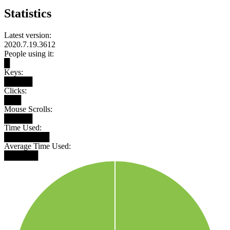
Statistics
Latest version:
2020.7.19.3612
People using it:
█
Keys:
█████
Clicks:
███
Mouse Scrolls:
█████
Time Used:
████████
Average Time Used:
██████