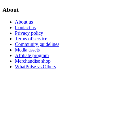
About
About us
Contact us
Privacy policy
Terms of service
Community guidelines
Media assets
Affiliate program
Merchandise shop
WhatPulse vs Others