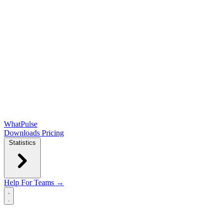
WhatPulse
Downloads
Pricing
Statistics
Help
For Teams →
Open main menu