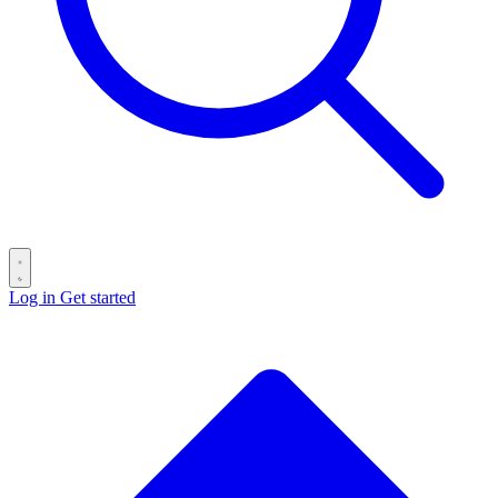
Log in
Get started