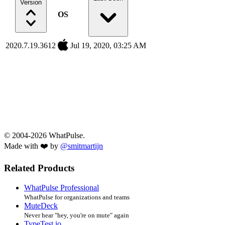
Version
OS
2020.7.19.3612
Jul 19, 2020, 03:25 AM
© 2004-2026 WhatPulse.
Made with ❤️ by
@smitmartijn
Related Products
WhatPulse Professional
WhatPulse for organizations and teams
MuteDeck
Never hear "hey, you're on mute" again
TypeTest.io