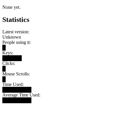
None yet.
Statistics
Latest version:
Unknown
People using it:
█
Keys:
██████
Clicks:
█
Mouse Scrolls:
█
Time Used:
█████████
Average Time Used:
█████████