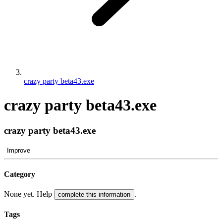
crazy party beta43.exe
crazy party beta43.exe
crazy party beta43.exe
Improve
Category
None yet. Help
.
complete this information
Tags