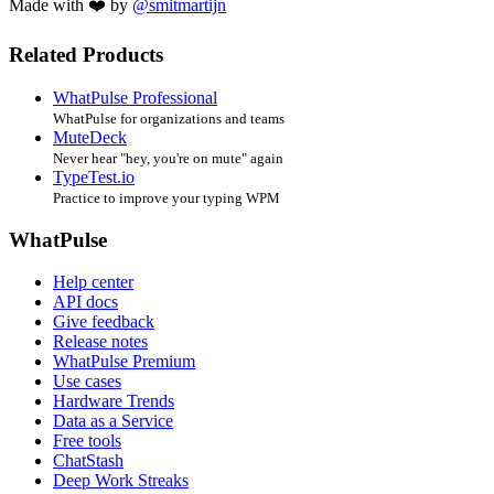
Made with ❤️ by
@smitmartijn
Related Products
WhatPulse Professional
WhatPulse for organizations and teams
MuteDeck
Never hear "hey, you're on mute" again
TypeTest.io
Practice to improve your typing WPM
WhatPulse
Help center
API docs
Give feedback
Release notes
WhatPulse Premium
Use cases
Hardware Trends
Data as a Service
Free tools
ChatStash
Deep Work Streaks