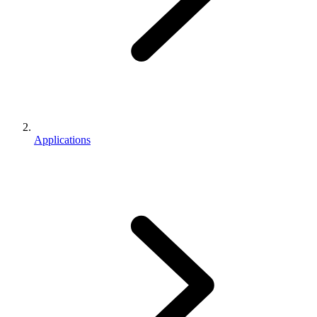
Applications