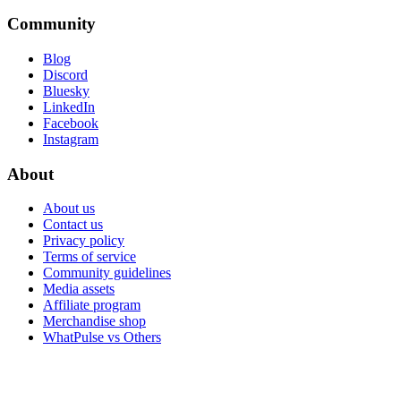
Community
Blog
Discord
Bluesky
LinkedIn
Facebook
Instagram
About
About us
Contact us
Privacy policy
Terms of service
Community guidelines
Media assets
Affiliate program
Merchandise shop
WhatPulse vs Others