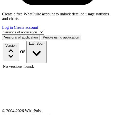
Create a free WhatPulse account to unlock detailed usage statistics
and charts.
Log in
Create account
Select a tab
Versions of application
People using application
Last Seen
Version
OS
No versions found.
© 2004-2026 WhatPulse.