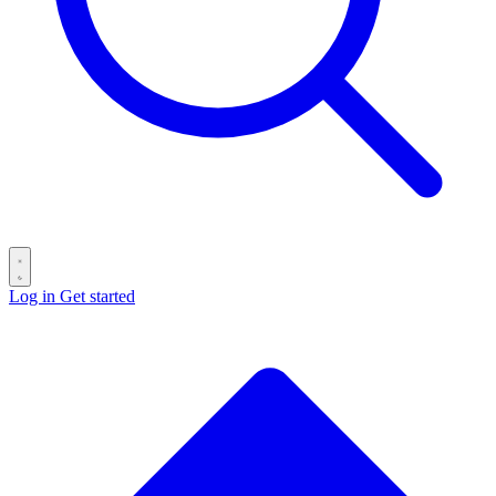
Log in
Get started