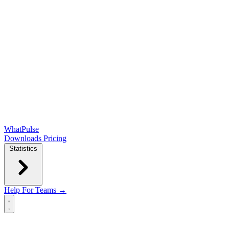
WhatPulse
Downloads
Pricing
Statistics
Help
For Teams →
Open main menu