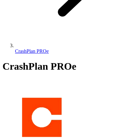
CrashPlan PROe
CrashPlan PROe