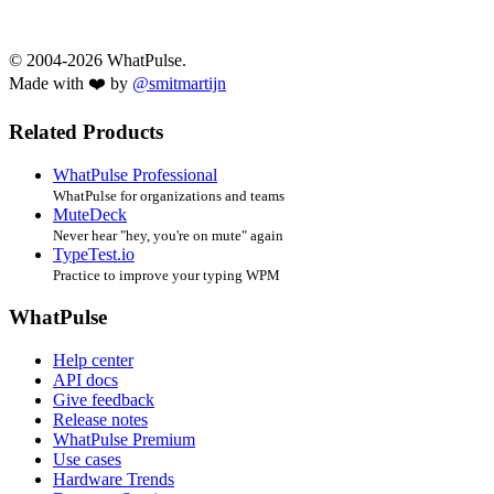
© 2004-2026 WhatPulse.
Made with ❤️ by
@smitmartijn
Related Products
WhatPulse Professional
WhatPulse for organizations and teams
MuteDeck
Never hear "hey, you're on mute" again
TypeTest.io
Practice to improve your typing WPM
WhatPulse
Help center
API docs
Give feedback
Release notes
WhatPulse Premium
Use cases
Hardware Trends