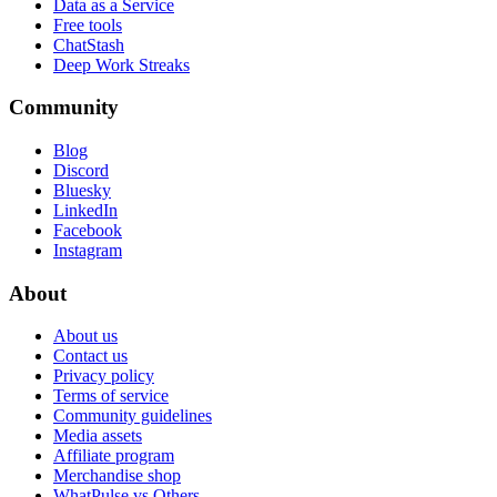
Data as a Service
Free tools
ChatStash
Deep Work Streaks
Community
Blog
Discord
Bluesky
LinkedIn
Facebook
Instagram
About
About us
Contact us
Privacy policy
Terms of service
Community guidelines
Media assets
Affiliate program
Merchandise shop
WhatPulse vs Others