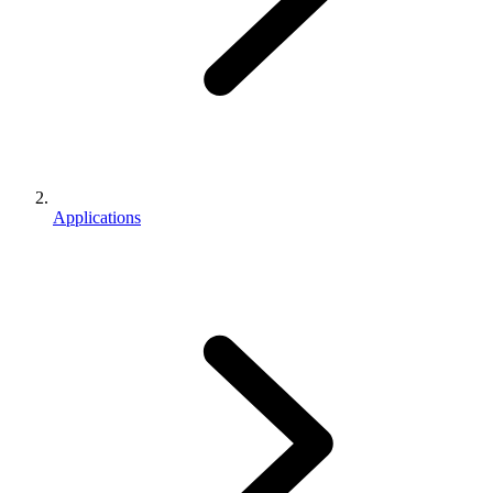
Applications