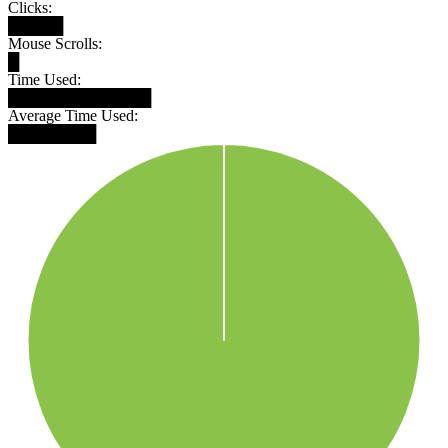
Clicks:
█████
Mouse Scrolls:
█
Time Used:
█████████████
Average Time Used:
████████