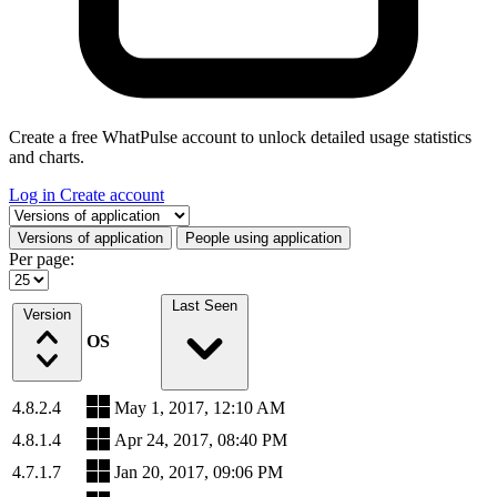
Create a free WhatPulse account to unlock detailed usage statistics
and charts.
Log in
Create account
Select a tab
Versions of application
People using application
Per page:
Last Seen
Version
OS
4.8.2.4
May 1, 2017, 12:10 AM
4.8.1.4
Apr 24, 2017, 08:40 PM
4.7.1.7
Jan 20, 2017, 09:06 PM