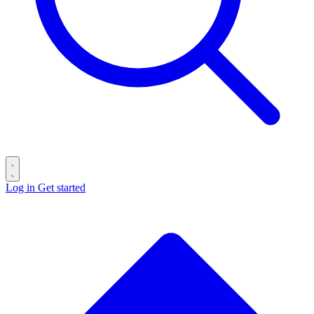
Log in
Get started