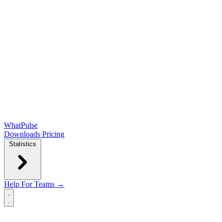
WhatPulse
Downloads
Pricing
Statistics
Help
For Teams →
Open main menu