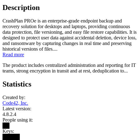
Description
CrashPlan PROe is an enterprise-grade endpoint backup and
recovery solution for desktops and laptops, providing continuous
data protection, file versioning, and easy file restore capabilities. It is
designed to protect user data against accidental deletion, device loss,
and ransomware by capturing changes in real time and preserving
historical versions of files....
Read more
The product includes centralized administration and reporting for IT
teams, strong encryption in transit and at rest, deduplication to...
Statistics
Created by:
Code42, Inc.
Latest version:
4.8.2.4
People using it:
██
Keys:
█████