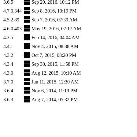
3.6.5
Sep 20, 2016, 10:12 PM
4.7.0.344
Sep 8, 2016, 10:19 PM
4.5.2.89
Sep 7, 2016, 07:39 AM
4.6.0.403
May 19, 2016, 07:17 AM
4.3.5
Feb 14, 2016, 04:04 AM
4.4.1
Nov 4, 2015, 08:38 AM
4.3.2
Oct 7, 2015, 08:20 PM
4.3.4
Sep 30, 2015, 11:58 PM
4.3.0
Aug 12, 2015, 10:10 AM
3.7.0
Jun 11, 2015, 12:30 AM
3.6.4
Nov 6, 2014, 11:19 PM
3.6.3
Aug 7, 2014, 05:32 PM