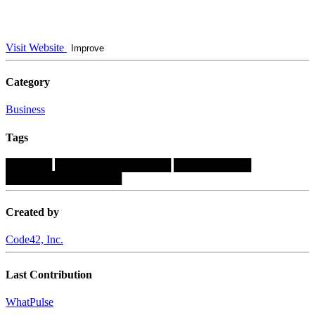
Visit Website
Improve
Category
Business
Tags
██████
███████████████
██████████
███████████████
Created by
Code42, Inc.
Last Contribution
WhatPulse