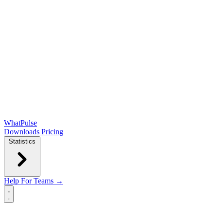
WhatPulse
Downloads
Pricing
Statistics
Help
For Teams →
Open main menu