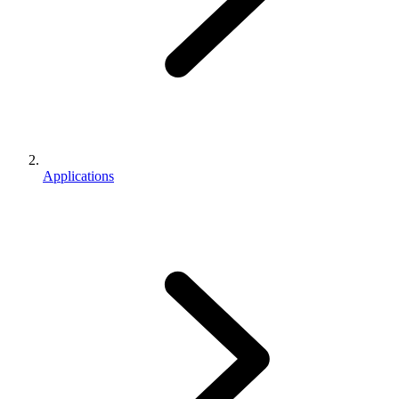
Applications