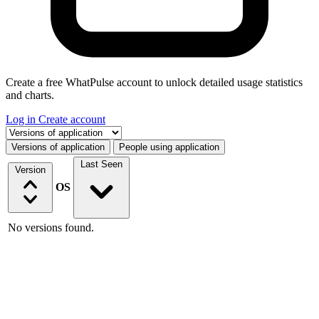
Create a free WhatPulse account to unlock detailed usage statistics
and charts.
Log in
Create account
Select a tab
Versions of application
People using application
Last Seen
Version
OS
No versions found.