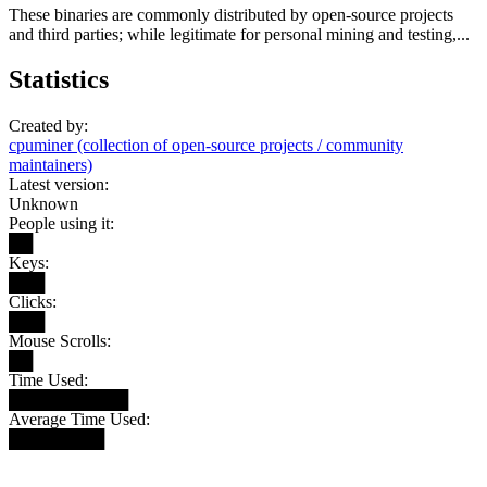
These binaries are commonly distributed by open-source projects
and third parties; while legitimate for personal mining and testing,...
Statistics
Created by:
cpuminer (collection of open-source projects / community
maintainers)
Latest version:
Unknown
People using it:
██
Keys:
███
Clicks:
███
Mouse Scrolls:
██
Time Used:
██████████
Average Time Used:
████████