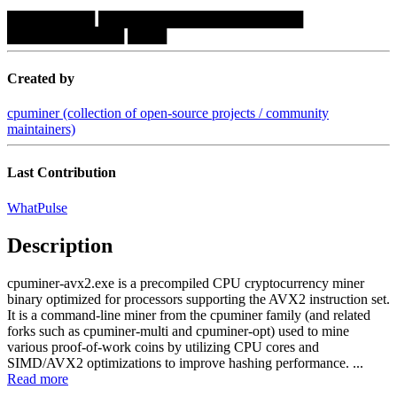
█████████
█████████████████████
████████████
████
Created by
cpuminer (collection of open-source projects / community
maintainers)
Last Contribution
WhatPulse
Description
cpuminer-avx2.exe is a precompiled CPU cryptocurrency miner
binary optimized for processors supporting the AVX2 instruction set.
It is a command-line miner from the cpuminer family (and related
forks such as cpuminer-multi and cpuminer-opt) used to mine
various proof-of-work coins by utilizing CPU cores and
SIMD/AVX2 optimizations to improve hashing performance. ...
Read more