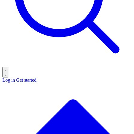
Log in
Get started