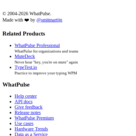
© 2004-2026 WhatPulse.
Made with ❤️ by
@smitmartijn
Related Products
WhatPulse Professional
WhatPulse for organizations and teams
MuteDeck
Never hear "hey, you're on mute" again
TypeTest.io
Practice to improve your typing WPM
WhatPulse
Help center
API docs
Give feedback
Release notes
WhatPulse Premium
Use cases
Hardware Trends
Data as a Service