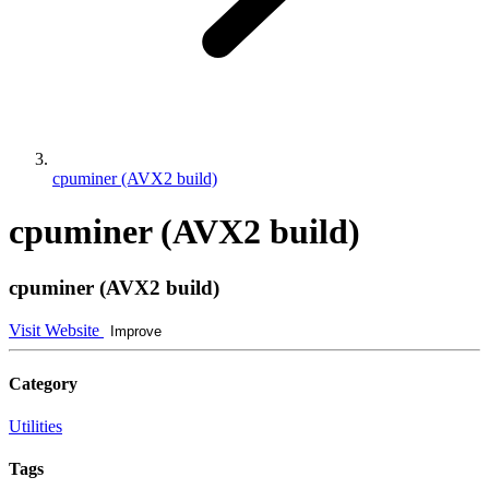
cpuminer (AVX2 build)
cpuminer (AVX2 build)
cpuminer (AVX2 build)
Visit Website
Improve
Category
Utilities
Tags