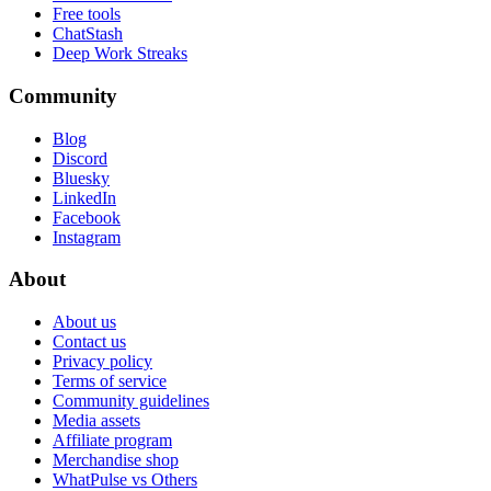
Free tools
ChatStash
Deep Work Streaks
Community
Blog
Discord
Bluesky
LinkedIn
Facebook
Instagram
About
About us
Contact us
Privacy policy
Terms of service
Community guidelines
Media assets
Affiliate program
Merchandise shop
WhatPulse vs Others