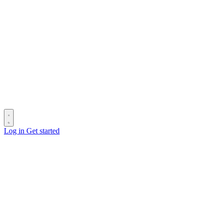
Log in
Get started