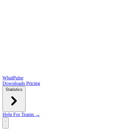
WhatPulse
Downloads
Pricing
Statistics
Help
For Teams →
Open main menu