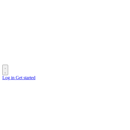
Log in
Get started