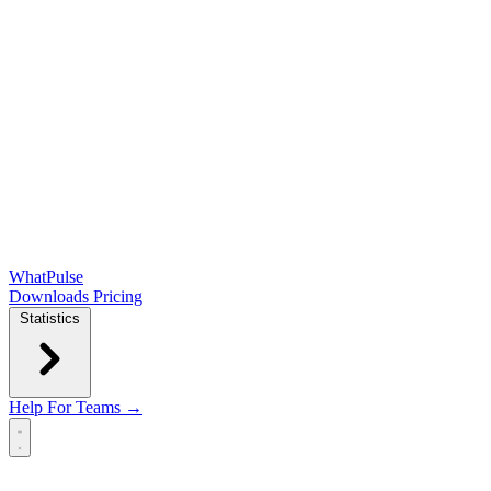
WhatPulse
Downloads
Pricing
Statistics
Help
For Teams →
Open main menu