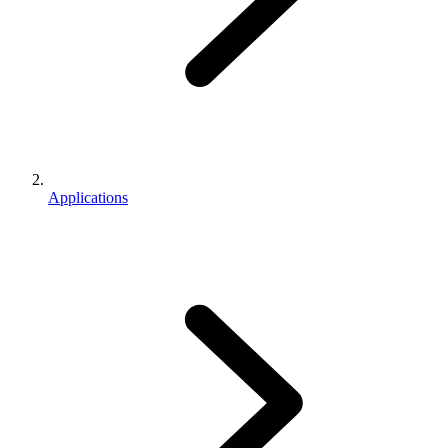
Applications