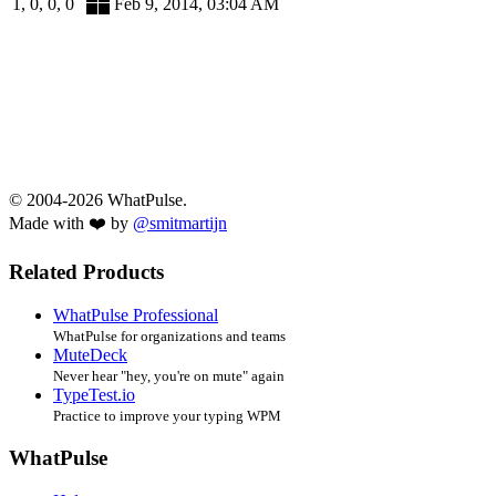
1, 0, 0, 0
Feb 9, 2014, 03:04 AM
© 2004-2026 WhatPulse.
Made with ❤️ by
@smitmartijn
Related Products
WhatPulse Professional
WhatPulse for organizations and teams
MuteDeck
Never hear "hey, you're on mute" again
TypeTest.io
Practice to improve your typing WPM
WhatPulse