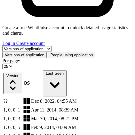
Create a free WhatPulse account to unlock detailed usage statistics
and charts.
Log in
Create account
Select a tab
Versions of application
People using application
Per page:
Last Seen
Version
OS
??
Dec 8, 2022, 04:55 AM
1, 0, 0, 1
Apr 11, 2014, 08:39 AM
1, 0, 0, 3
Mar 30, 2014, 08:21 PM
1, 0, 0, 5
Feb 9, 2014, 03:09 AM