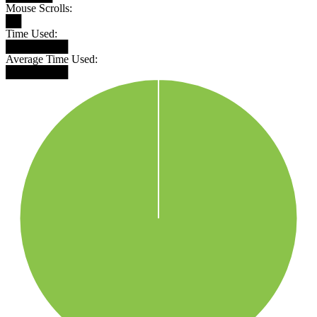
Mouse Scrolls:
██
Time Used:
████████
Average Time Used:
████████