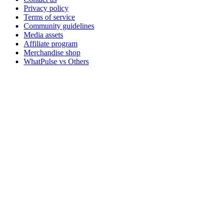
Privacy policy
Terms of service
Community guidelines
Media assets
Affiliate program
Merchandise shop
WhatPulse vs Others