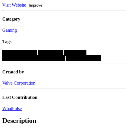
Visit Website
Improve
Category
Gaming
Tags
███████████
████████
███████
████████████████████
███████████
Created by
Valve Corporation
Last Contribution
WhatPulse
Description