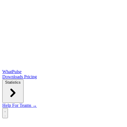
WhatPulse
Downloads
Pricing
Statistics
Help
For Teams →
Open main menu