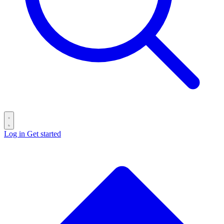
Log in
Get started