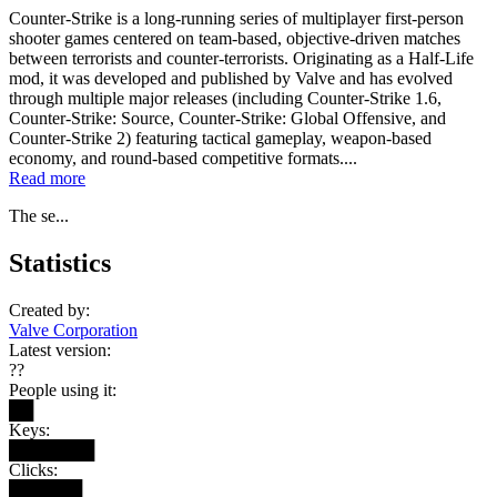
Counter-Strike is a long-running series of multiplayer first-person
shooter games centered on team-based, objective-driven matches
between terrorists and counter-terrorists. Originating as a Half-Life
mod, it was developed and published by Valve and has evolved
through multiple major releases (including Counter-Strike 1.6,
Counter-Strike: Source, Counter-Strike: Global Offensive, and
Counter-Strike 2) featuring tactical gameplay, weapon-based
economy, and round-based competitive formats....
Read more
The se...
Statistics
Created by:
Valve Corporation
Latest version:
??
People using it:
██
Keys:
███████
Clicks:
██████