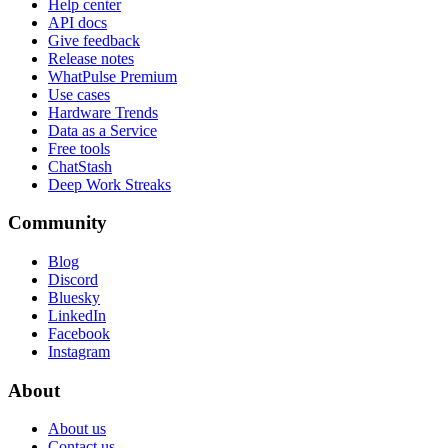
Help center
API docs
Give feedback
Release notes
WhatPulse Premium
Use cases
Hardware Trends
Data as a Service
Free tools
ChatStash
Deep Work Streaks
Community
Blog
Discord
Bluesky
LinkedIn
Facebook
Instagram
About
About us
Contact us