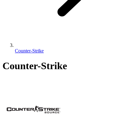
Counter-Strike
Counter-Strike