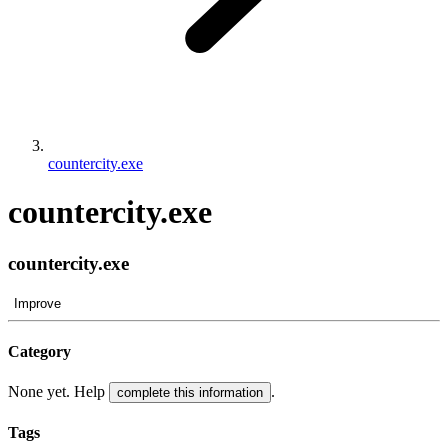
countercity.exe
countercity.exe
countercity.exe
Improve
Category
None yet. Help
.
complete this information
Tags