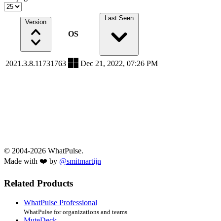
Last Seen
Version
OS
2021.3.8.11731763
Dec 21, 2022, 07:26 PM
© 2004-2026 WhatPulse.
Made with ❤️ by
@smitmartijn
Related Products
WhatPulse Professional
WhatPulse for organizations and teams
MuteDeck