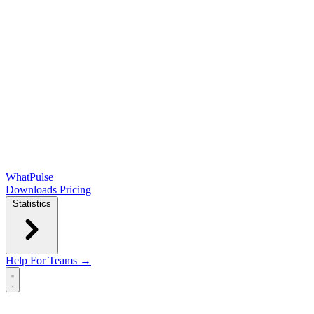
WhatPulse
Downloads
Pricing
Statistics
Help
For Teams →
Open main menu