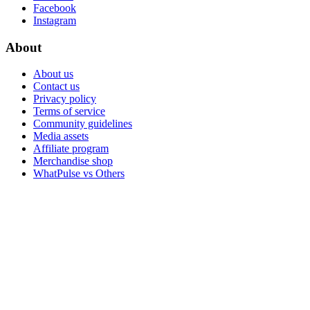
Facebook
Instagram
About
About us
Contact us
Privacy policy
Terms of service
Community guidelines
Media assets
Affiliate program
Merchandise shop
WhatPulse vs Others