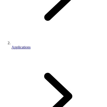
Applications