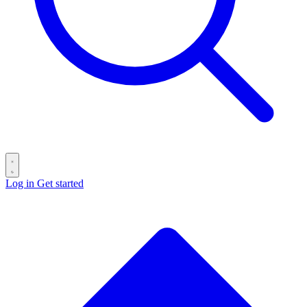
Log in
Get started