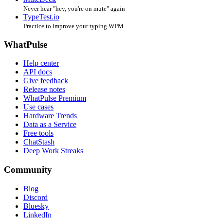
Never hear "hey, you're on mute" again
TypeTest.io
Practice to improve your typing WPM
WhatPulse
Help center
API docs
Give feedback
Release notes
WhatPulse Premium
Use cases
Hardware Trends
Data as a Service
Free tools
ChatStash
Deep Work Streaks
Community
Blog
Discord
Bluesky
LinkedIn