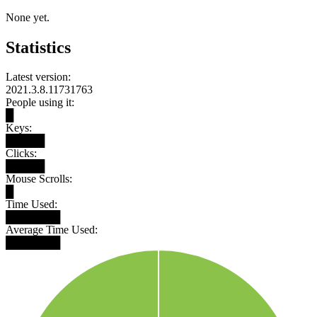
None yet.
Statistics
Latest version:
2021.3.8.11731763
People using it:
█
Keys:
█████
Clicks:
█████
Mouse Scrolls:
█
Time Used:
███████
Average Time Used:
███████