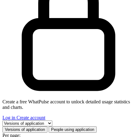
Create a free WhatPulse account to unlock detailed usage statistics
and charts.
Log in
Create account
Select a tab
Versions of application
People using application
Per page: