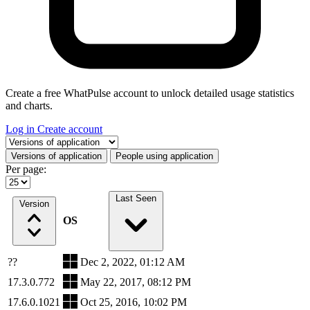
Create a free WhatPulse account to unlock detailed usage statistics
and charts.
Log in
Create account
Select a tab
Versions of application
People using application
Per page:
Last Seen
Version
OS
??
Dec 2, 2022, 01:12 AM
17.3.0.772
May 22, 2017, 08:12 PM
17.6.0.1021
Oct 25, 2016, 10:02 PM