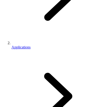
Applications