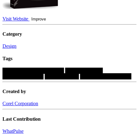
Visit Website
Improve
Category
Design
Tags
██████████████████
███████████
████████████
██████████
███████████████
Created by
Corel Corporation
Last Contribution
WhatPulse