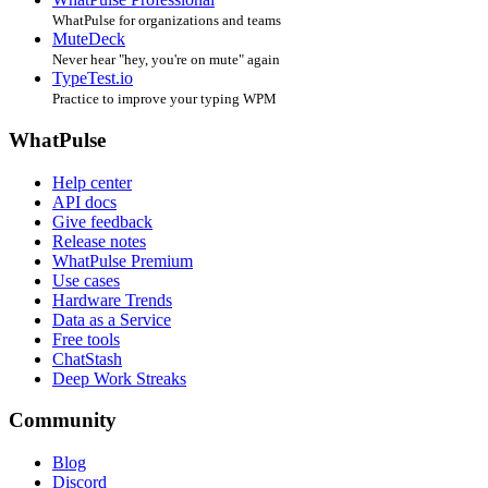
WhatPulse for organizations and teams
MuteDeck
Never hear "hey, you're on mute" again
TypeTest.io
Practice to improve your typing WPM
WhatPulse
Help center
API docs
Give feedback
Release notes
WhatPulse Premium
Use cases
Hardware Trends
Data as a Service
Free tools
ChatStash
Deep Work Streaks
Community
Blog
Discord