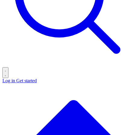
Log in
Get started