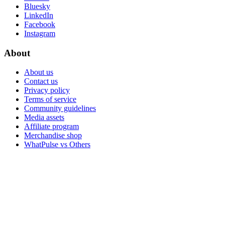
Bluesky
LinkedIn
Facebook
Instagram
About
About us
Contact us
Privacy policy
Terms of service
Community guidelines
Media assets
Affiliate program
Merchandise shop
WhatPulse vs Others