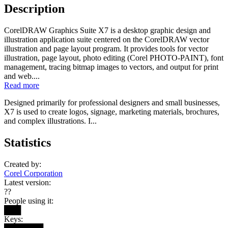
Description
CorelDRAW Graphics Suite X7 is a desktop graphic design and
illustration application suite centered on the CorelDRAW vector
illustration and page layout program. It provides tools for vector
illustration, page layout, photo editing (Corel PHOTO-PAINT), font
management, tracing bitmap images to vectors, and output for print
and web....
Read more
Designed primarily for professional designers and small businesses,
X7 is used to create logos, signage, marketing materials, brochures,
and complex illustrations. I...
Statistics
Created by:
Corel Corporation
Latest version:
??
People using it:
███
Keys: