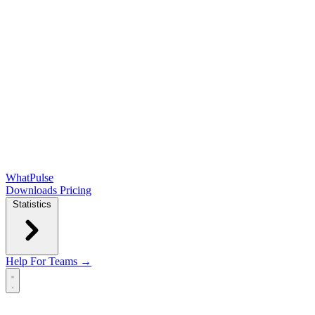
WhatPulse
Downloads
Pricing
Statistics
Help
For Teams →
Open main menu