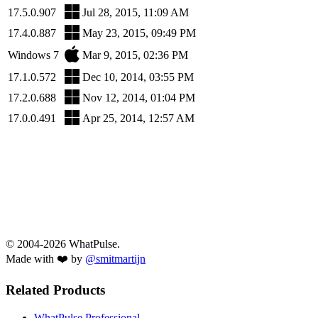
17.5.0.907
Jul 28, 2015, 11:09 AM
17.4.0.887
May 23, 2015, 09:49 PM
Windows 7
Mar 9, 2015, 02:36 PM
17.1.0.572
Dec 10, 2014, 03:55 PM
17.2.0.688
Nov 12, 2014, 01:04 PM
17.0.0.491
Apr 25, 2014, 12:57 AM
© 2004-2026 WhatPulse.
Made with ❤️ by
@smitmartijn
Related Products
WhatPulse Professional