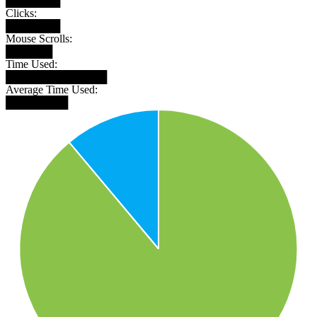
███████
Clicks:
███████
Mouse Scrolls:
██████
Time Used:
█████████████
Average Time Used:
████████