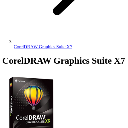
CorelDRAW Graphics Suite X7
CorelDRAW Graphics Suite X7