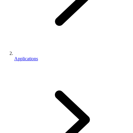
Applications