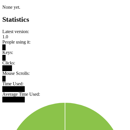
None yet.
Statistics
Latest version:
1.0
People using it:
█
Keys:
█
Clicks:
███
Mouse Scrolls:
█
Time Used:
███████
Average Time Used:
███████