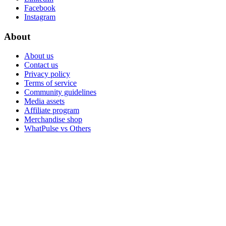
Facebook
Instagram
About
About us
Contact us
Privacy policy
Terms of service
Community guidelines
Media assets
Affiliate program
Merchandise shop
WhatPulse vs Others