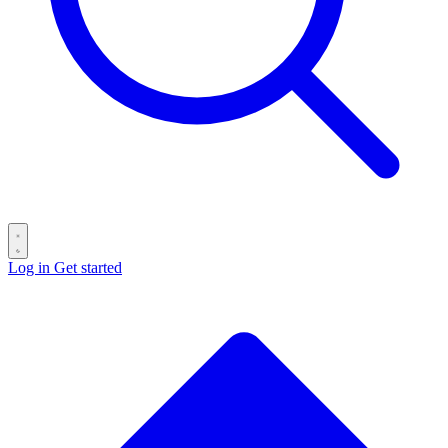
Log in
Get started