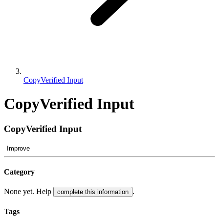
CopyVerified Input
CopyVerified Input
CopyVerified Input
Improve
Category
None yet. Help
.
complete this information
Tags