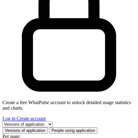
Create a free WhatPulse account to unlock detailed usage statistics
and charts.
Log in
Create account
Select a tab
Versions of application
People using application
Per page: