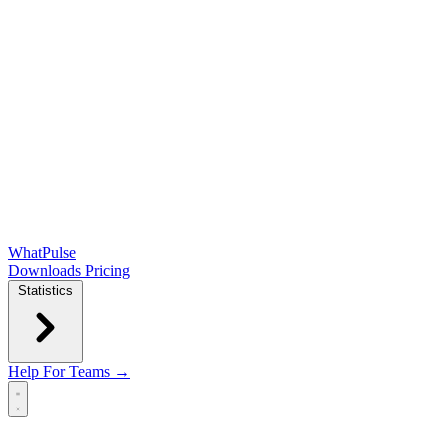
WhatPulse
Downloads
Pricing
Statistics
Help
For Teams →
Open main menu