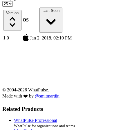
Last Seen
Version
OS
1.0
Jan 2, 2018, 02:10 PM
© 2004-2026 WhatPulse.
Made with ❤️ by
@smitmartijn
Related Products
WhatPulse Professional
WhatPulse for organizations and teams