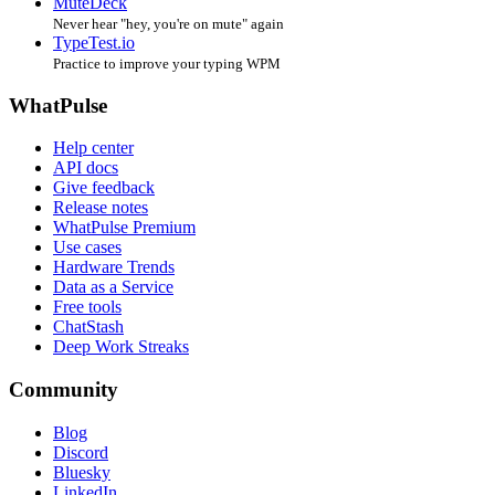
MuteDeck
Never hear "hey, you're on mute" again
TypeTest.io
Practice to improve your typing WPM
WhatPulse
Help center
API docs
Give feedback
Release notes
WhatPulse Premium
Use cases
Hardware Trends
Data as a Service
Free tools
ChatStash
Deep Work Streaks
Community
Blog
Discord
Bluesky
LinkedIn