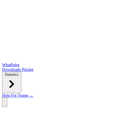
WhatPulse
Downloads
Pricing
Statistics
Help
For Teams →
Open main menu