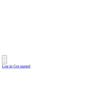
Log in
Get started