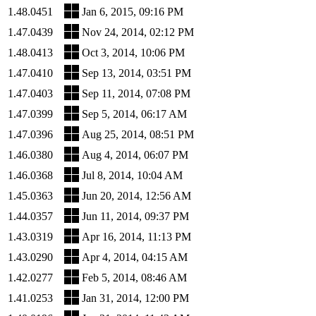
1.48.0451
Jan 6, 2015, 09:16 PM
1.47.0439
Nov 24, 2014, 02:12 PM
1.48.0413
Oct 3, 2014, 10:06 PM
1.47.0410
Sep 13, 2014, 03:51 PM
1.47.0403
Sep 11, 2014, 07:08 PM
1.47.0399
Sep 5, 2014, 06:17 AM
1.47.0396
Aug 25, 2014, 08:51 PM
1.46.0380
Aug 4, 2014, 06:07 PM
1.46.0368
Jul 8, 2014, 10:04 AM
1.45.0363
Jun 20, 2014, 12:56 AM
1.44.0357
Jun 11, 2014, 09:37 PM
1.43.0319
Apr 16, 2014, 11:13 PM
1.43.0290
Apr 4, 2014, 04:15 AM
1.42.0277
Feb 5, 2014, 08:46 AM
1.41.0253
Jan 31, 2014, 12:00 PM