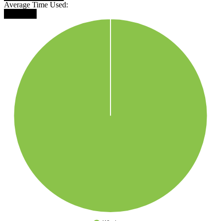
Average Time Used:
██████