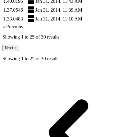
1.40.0196
Jan 31, 2014, 11:43 AM
1.37.0546
Jan 31, 2014, 11:39 AM
1.33.0483
Jan 31, 2014, 11:10 AM
« Previous
Showing
1
to
25
of
30
results
Next »
Showing
1
to
25
of
30
results