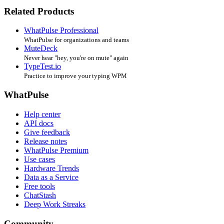
Related Products
WhatPulse Professional
WhatPulse for organizations and teams
MuteDeck
Never hear "hey, you're on mute" again
TypeTest.io
Practice to improve your typing WPM
WhatPulse
Help center
API docs
Give feedback
Release notes
WhatPulse Premium
Use cases
Hardware Trends
Data as a Service
Free tools
ChatStash
Deep Work Streaks
Community