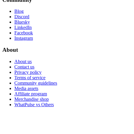
Blog
Discord
Bluesky
LinkedIn
Facebook
Instagram
About
About us
Contact us
Privacy policy
Terms of service
Community guidelines
Media assets
Affiliate program
Merchandise shop
WhatPulse vs Others