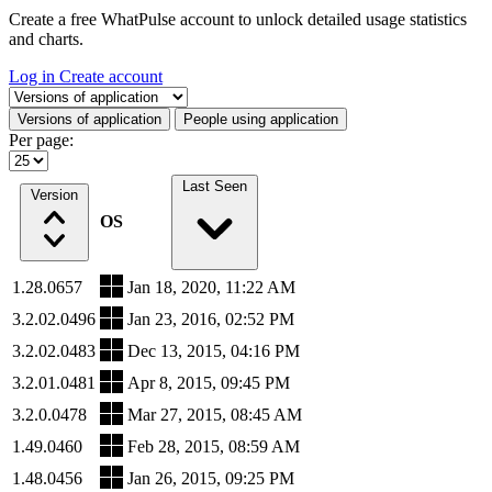
Create a free WhatPulse account to unlock detailed usage statistics
and charts.
Log in
Create account
Select a tab
Versions of application
People using application
Per page:
Last Seen
Version
OS
1.28.0657
Jan 18, 2020, 11:22 AM
3.2.02.0496
Jan 23, 2016, 02:52 PM
3.2.02.0483
Dec 13, 2015, 04:16 PM
3.2.01.0481
Apr 8, 2015, 09:45 PM
3.2.0.0478
Mar 27, 2015, 08:45 AM
1.49.0460
Feb 28, 2015, 08:59 AM
1.48.0456
Jan 26, 2015, 09:25 PM