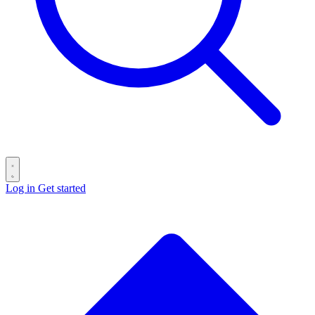
Log in
Get started