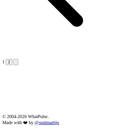
1
Next &raquo;
2
© 2004-2026 WhatPulse.
Made with ❤️ by
@smitmartijn