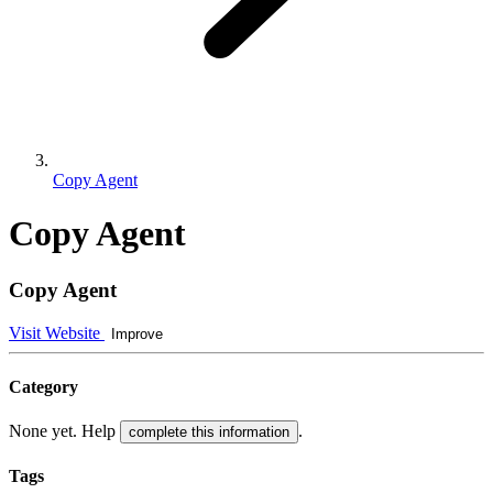
Copy Agent
Copy Agent
Copy Agent
Visit Website
Improve
Category
None yet. Help
.
complete this information
Tags