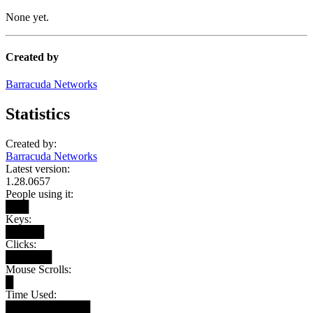
None yet.
Created by
Barracuda Networks
Statistics
Created by:
Barracuda Networks
Latest version:
1.28.0657
People using it:
███
Keys:
█████
Clicks:
██████
Mouse Scrolls:
█
Time Used:
███████████