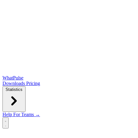
WhatPulse
Downloads
Pricing
Statistics
Help
For Teams →
Open main menu