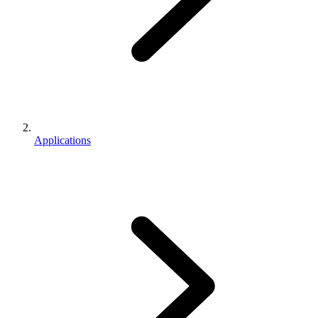
Applications