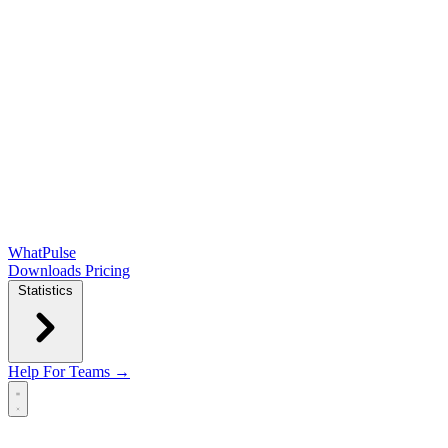
WhatPulse
Downloads
Pricing
Statistics
Help
For Teams →
Open main menu