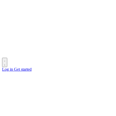
Log in
Get started